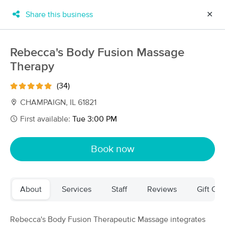
Share this business
✕
×
MassageBook Gift Cards
Learn more
Rebecca's Body Fusion Massage
New!
Therapy
Business Locations
Travel to me
Got it!
Filter by technique, availability, service & more
(34)
CHAMPAIGN, IL 61821
First available:
Tue 3:00 PM
Filter:
All
Book now
Filters
Top Picks
About
Services
Staff
Reviews
Gift Cer
Massage Places Near Me in Champaign
15 massage results in Champaign, IL
Rebecca's Body Fusion Therapeutic Massage integrates
Joshua Hartry, LMT