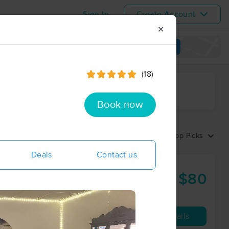
Sign In
Create Account
✕
View map
(18)
ime range
Book now
Sort by:
Top Picks
Deals
Contact us
$80
60 min
from
Availability
Details