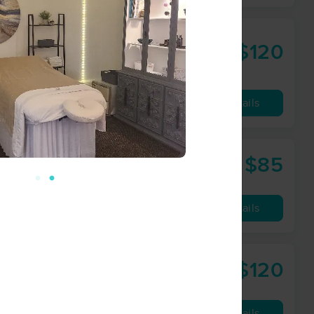
$120
90 min
from
Availability
Details
$85
60 min
from
Availability
Details
$120
90 min
from
Availability
Details