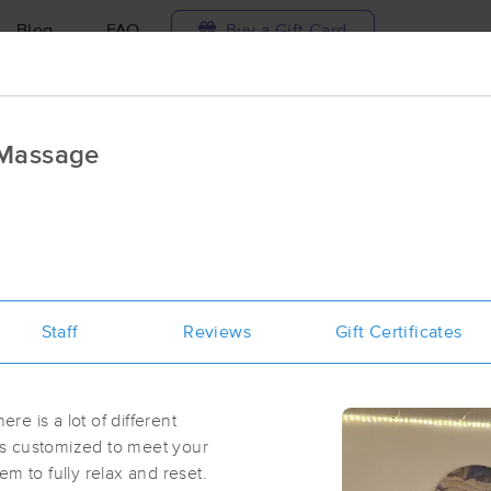
Blog
FAQ
Buy a Gift Card
Travel to me
 Massage
ilable today
Available within 48h
Select date and t
aces Near Me in Nampa
esults in Nampa, ID
Staff
Reviews
Gift Certificates
Got it!
 technique, availability, service & more
Pick Massage & Esthetics
(282)
ere is a lot of different
Nampa, ID
83651
1.2 miles away
s customized to meet your
First
Available
on
Thu 11:45 AM
m to fully relax and reset.