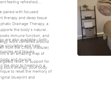
ent feeling refreshed,
ge paired with focused
Gentle Hands Healing and Massage
int therapy and deep tissue
(18)
mphatic Drainage Therapy, a
supports the body’s natural
Nampa, ID
83636
2.0 miles away
 boosts immune function, and
First
Available
on
Tue 3:30 PM
apy are also available—both
 energy work centered around
e circulation and help
h from the Chikly Institute)
 muscles and tissues.
rint is an amazing map of
The Gift of Touch
e body and muscle
geted relief, or support for
(123)
en the door to healing in a
ng stuck energy, your body
nique to reset the memory of
CALDWELL, ID
83605
6.9 miles away
original blueprint and
ne or combined with a massage
Idahome Therapeutic Massage, LLC
(106)