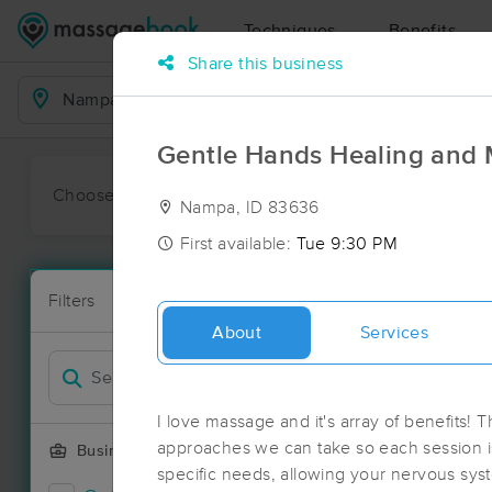
Techniques
Benefits
Share this business
Business Locations
Gentle Hands Healing and
Choose preferred date or time:
All
Ava
Nampa, ID 83636
First available:
Tue 9:30 PM
Massage Pl
Filters
New!
43 massage r
About
Services
Filter by
I love massage and it's array of benefits! Th
approaches we can take so each session i
Business Offering
specific needs, allowing your nervous syste