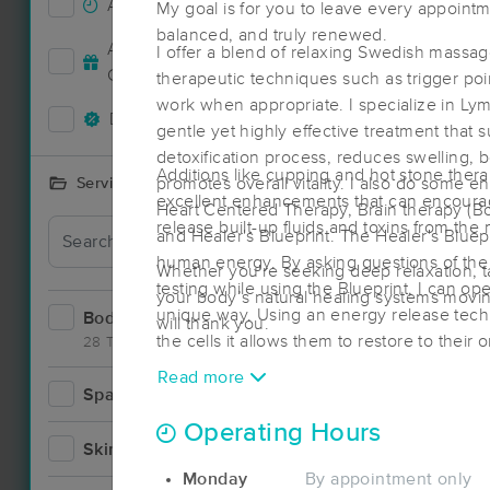
Accepts New Clients
21
My goal is for you to leave every appointm
balanced, and truly renewed.
Deal
Accepts MassageBook Gift
I offer a blend of relaxing Swedish massa
16
Cards
therapeutic techniques such as trigger po
work when appropriate. I specialize in Ly
Deals Available
17
gentle yet highly effective treatment that 
detoxification process, reduces swelling,
Additions like cupping and hot stone ther
promotes overall vitality. I also do some
Services Offered
excellent enhancements that can encourag
Heart Centered Therapy, Brain therapy (Bot
release built-up fluids and toxins from the
and Healer's Blueprint. The Healer's Bluep
human energy. By asking questions of th
Whether you're seeking deep relaxation, tar
testing while using the Blueprint, I can op
your body’s natural healing systems movi
unique way. Using an energy release tech
Bodywork
34
will thank you.
the cells it allows them to restore to their 
28 Techniques
intelligence. This work can be stand alo
Read more
session.
Spa
1
Operating Hours
Skincare
1
Monday
By appointment only