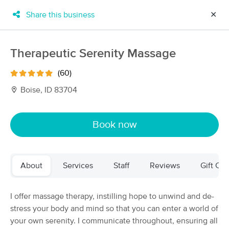
Share this business
✕
×
MassageBook Gift Cards
Learn more
Therapeutic Serenity Massage
New!
Business Locations
Travel to me
(60)
Got it!
Filter by technique, availability, service & more
Boise, ID 83704
Book now
Filter:
All
About
Services
Staff
Reviews
Gift Cer
Filters
Top Picks
Massage Places Near Me in Caldwell
I offer massage therapy, instilling hope to unwind and de-
44 massage results in Caldwell, ID
stress your body and mind so that you can enter a world of
your own serenity. I communicate throughout, ensuring all
The Gift of Touch