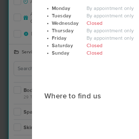
Accepts New Clients
21
Monday
By appointment only
Deal
Accepts MassageBook Gift
Tuesday
By appointment only
16
Cards
Wednesday
Closed
Thursday
By appointment only
Deals Available
17
Friday
By appointment only
Saturday
Closed
Services Offered
Sunday
Closed
Bodywork
34
Where to find us
29 Techniques
Spa
1
Deal
Skincare
1