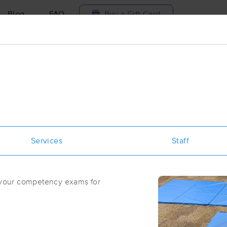
Blog
FAQ
Buy a Gift Card
Travel to me
ilable today
Available within 48h
Select date and t
ces Near Me in Boise
sults in Boise, ID
Services
Staff
Got it!
 technique, availability, service & more
Massage Central
h your competency exams for
(318)
Boise, ID
83706
0.8 miles away
First
Available
on
Sat 11:00 AM