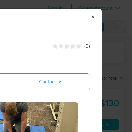
Sign In
Create Account
✕
View map
(0)
ime range
Sort by:
Top Picks
Contact us
$130
90 min
from
Availability
Details