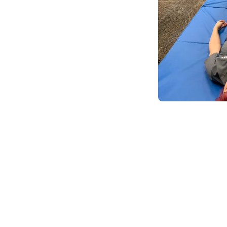
Body Mechanics LLC
(204)
Boise, ID
83706
0.8 miles away
First
Available
on
Thu 10:00 AM
Source Body WoRx
(369)
Boise, ID
83705
0.7 miles away
First
Available
on
Wed 12:00 PM
Massage WoRx Boise
(137)