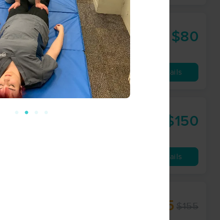
$80
60 min
from
Availability
Details
$150
80 min
from
Availability
Details
$135
$155
90 min
from