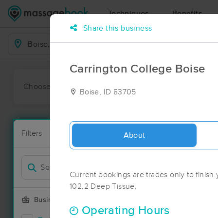
Techniques
Benefits
Share this business
Business Locations
Carrington College Boise
Choose preferred date or time:
All
Ava
Boise, ID 83705
Massage Pla
Filters
New!
43 massage re
About
Filter by
Current bookings are trades only to finis
102.2 Deep Tissue.
Business Offering
Operating Hours