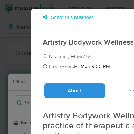
Techniques
Benefits
Share this business
Business Locations
Artistry Bodywork Wellness
Choose preferred date or time:
All
Ava
Naalehu , HI 96772
First available:
Mon 9:00 PM
Massage Pl
Filters
New!
1 massage res
About
Se
Filter by
Artistry Bodywork Wellne
Business Offering
practice of therapeutic 