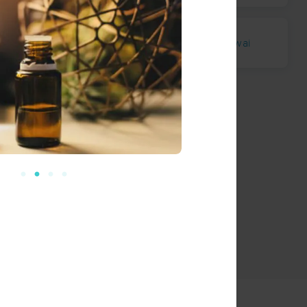
Miloli`i
Ho`opuloa
Komakawai