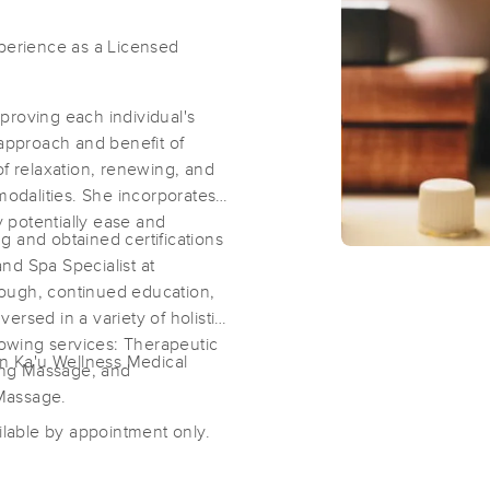
xperience as a Licensed
ities:
Punalu`u Kahawai
`Ainapo
proving each individual's
 approach and benefit of
of relaxation, renewing, and
modalities. She incorporates
y potentially ease and
g and obtained certifications
nd Spa Specialist at
ough, continued education,
rsed in a variety of holistic
llowing services: Therapeutic
in Ka'u Wellness Medical
ing Massage, and
 Massage.
lable by appointment only.