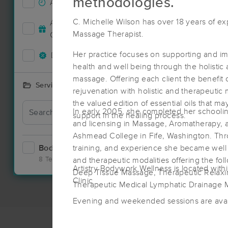
methodologies.
Accepts New Clients
0
C. Michelle Wilson has over 18 years of e
Accepts MassageBook Gift
0
Nearby C
Massage Therapist.
Cards
Her practice focuses on supporting and im
Deals Available
0
health and well being through the holistic
massage. Offering each client the benefit 
Services Offered
rejuvenation with holistic and therapeutic 
the valued edition of essential oils that ma
In early 2005, she completed her schoolin
support in the healing process.
and licensing in Massage, Aromatherapy, a
Ashmead College in Fife, Washington. Thr
Bodywork
training, and experience she became well ve
1
8 Techniques
and therapeutic modalities offering the fo
Artistry Bodywork Wellness is located with
Deep Tissue Massage, Therapeutic Relax
Clinic
Therapeutic Medical Lymphatic Drainage
Evening and weekended sessions are avai