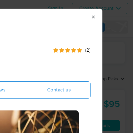
Sign In
Create Account
✕
View map
(2)
ime range
Sort by:
Top Picks
ews
Contact us
$95
60 min
from
Availability
Details