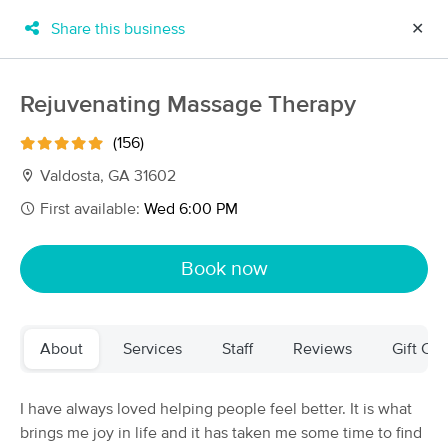
Share this business
✕
×
MassageBook Gift Cards
Learn more
Rejuvenating Massage Therapy
New!
Business Locations
Travel to me
(156)
Got it!
Filter by technique, availability, service & more
Valdosta, GA 31602
First available:
Wed 6:00 PM
Filter:
All
Book now
Filters
Top Picks
About
Services
Staff
Reviews
Gift Cer
Massage Places Near Me in Valdosta
6 massage results in Valdosta, GA
I have always loved helping people feel better. It is what
brings me joy in life and it has taken me some time to find
Xenquility Therapeutic Massage