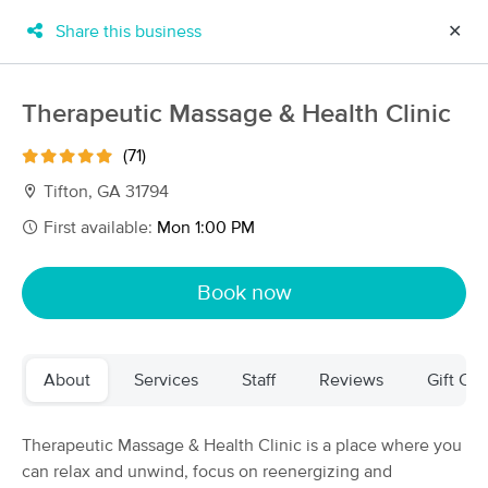
Share this business
✕
×
MassageBook Gift Cards
Learn more
Therapeutic Massage & Health Clinic
New!
Business Locations
Travel to me
(71)
Got it!
Filter by technique, availability, service & more
Tifton, GA 31794
First available:
Mon 1:00 PM
Filter:
All
Book now
Filters
Top Picks
About
Services
Staff
Reviews
Gift Cer
Massage Places Near Me in Tifton
4 massage results in Tifton, GA
Therapeutic Massage & Health Clinic is a place where you
can relax and unwind, focus on reenergizing and
Simply Ke Massage LLC