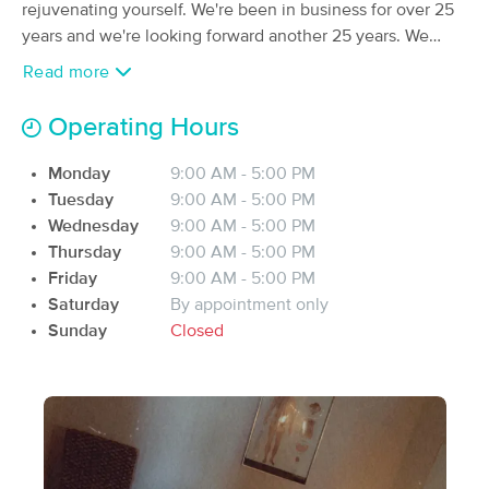
Deal
rejuvenating yourself. We're been in business for over 25
(321)
years and we're looking forward another 25 years. We
Tifton, GA
0.4 miles away
offer couples massages, Neuromuscular massages, hot
Read more
stones massages, Reflexology, lymphatic massages,
60 min
$95
Availability
Details
from
facials, etc...etc... Right now, we count with 4
Operating Hours
experienced massage therapist.
Therapeutic Massage & Health Clinic
Monday
9:00 AM - 5:00 PM
(71)
Tuesday
9:00 AM - 5:00 PM
Tifton, GA
0.8 miles away
Wednesday
9:00 AM - 5:00 PM
Available
Mon 9:00 AM
Thursday
9:00 AM - 5:00 PM
60 min
$85
Availability
Details
Friday
9:00 AM - 5:00 PM
from
Saturday
By appointment only
Sunday
Closed
Serenity Therapeutic Massage & Wellness
(269)
Sylvester, GA
24.2 miles away
Available
Thu 1:45 PM
60 min
$85
Availability
Details
from