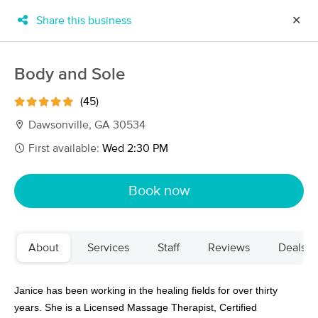
Share this business
✕
×
MassageBook Gift Cards
Learn more
Body and Sole
New!
Business Locations
Travel to me
(45)
Got it!
Filter by technique, availability, service & more
Dawsonville, GA 30534
First available:
Wed 2:30 PM
Filter:
All
Book now
Filters
Top Picks
About
Services
Staff
Reviews
Deals
Massage Places Near Me in Dawsonville
30 massage results in Dawsonville, GA
Janice has been working in the healing fields for over thirty
years. She is a Licensed Massage Therapist, Certified
Body and Sole