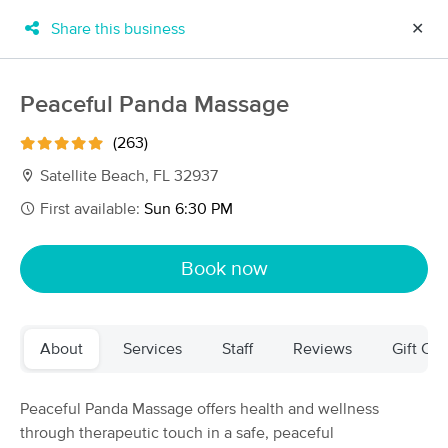
Share this business
✕
×
MassageBook Gift Cards
Learn more
Peaceful Panda Massage
New!
Business Locations
Travel to me
(263)
Got it!
Filter by technique, availability, service & more
Satellite Beach, FL 32937
First available:
Sun 6:30 PM
Filter:
All
Book now
Filters
Top Picks
About
Services
Staff
Reviews
Gift Cer
Massage Places Near Me in Satellite Beach
37 massage results in Satellite Beach, FL
Peaceful Panda Massage offers health and wellness
through therapeutic touch in a safe, peaceful
Peaceful Panda Massage