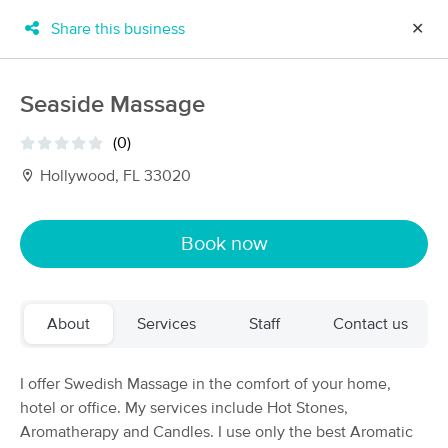
Share this business
✕
×
MassageBook Gift Cards
Learn more
Seaside Massage
New!
Business Locations
Travel to me
(0)
Got it!
Filter by technique, availability, service & more
Hollywood, FL 33020
Book now
Filter:
All
About
Services
Staff
Contact us
Filters
Top Picks
Massage Places Near Me in Hollywood
I offer Swedish Massage in the comfort of your home,
84 massage results in Hollywood, FL
hotel or office. My services include Hot Stones,
Aromatherapy and Candles. I use only the best Aromatic
Champion Massage LLC