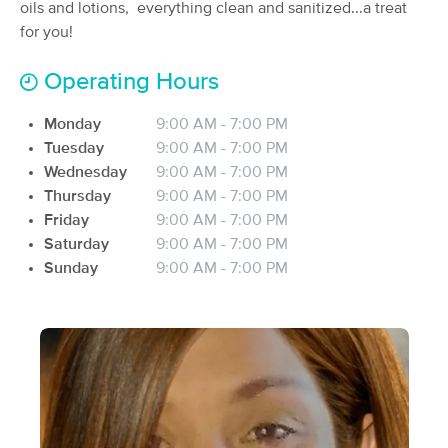
Deal
oils and lotions, everything clean and sanitized...a treat
(54)
for you!
hollywood, FL
1.5 miles away
Available
Thu 2:30 PM
Operating Hours
60 min
$135
Availability
Details
from
Monday
9:00 AM - 7:00 PM
Tuesday
9:00 AM - 7:00 PM
Stretch-U Massage & Wellness
Wednesday
9:00 AM - 7:00 PM
Deal
(109)
Thursday
9:00 AM - 7:00 PM
Available
Mon 11:00 AM
Friday
9:00 AM - 7:00 PM
Saturday
9:00 AM - 7:00 PM
60 min
$149
Availability
Details
from
Sunday
9:00 AM - 7:00 PM
Thai With Shai INC
(61)
Fort Lauderdale, FL
8.1 miles away
60 min
$135
Availability
Details
from