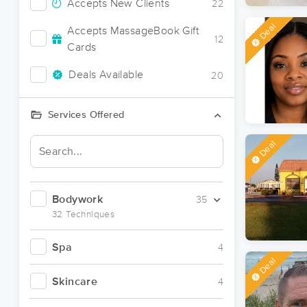
Accepts New Clients
22
Deal
Accepts MassageBook Gift
12
Cards
Deals Available
20
Services Offered
Deal
Bodywork
35
32 Techniques
Spa
4
Deal
Skincare
4