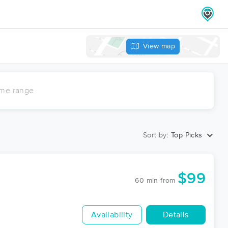
View map
ime range
Sort by:
Top Picks
$99
60 min
from
Availability
Details