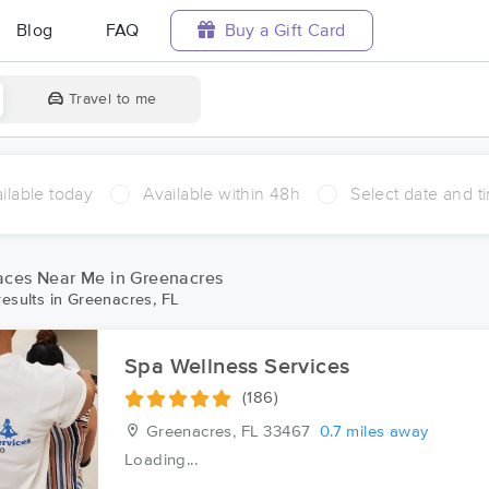
Blog
FAQ
Buy a Gift Card
Travel to me
ilable today
Available within 48h
Select date and t
ces Near Me in Greenacres
esults in Greenacres, FL
Spa Wellness Services
(186)
Greenacres, FL
33467
0.7 miles away
Loading...