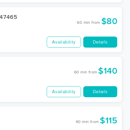
47465
$80
60 min
from
Availability
Details
$140
60 min
from
Availability
Details
$115
90 min
from