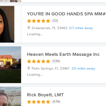
YOU'RE IN GOOD HANDS SPA MM#
(12)
Greenacres, FL
33463
0.7 miles away
Loading...
Heaven Meets Earth Massage Inc
(139)
Palm Springs, FL
33461
3.0 miles away
Loading...
Rick Boyett, LMT
(519)