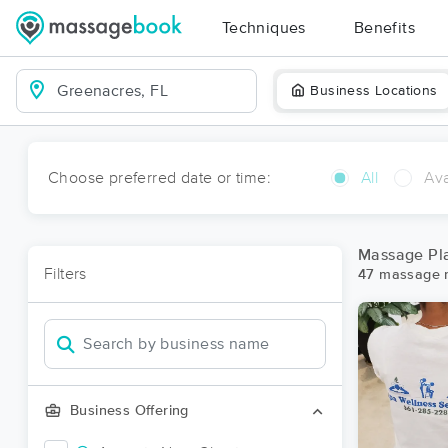
Techniques
Benefits
Business Locations
Choose preferred date or time:
All
Ava
Massage Pla
Filters
47 massage r
Business Offering