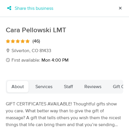
Share this business
✕
×
MassageBook Gift Cards
Learn more
Cara Pellowski LMT
New!
Business Locations
Travel to me
(46)
Got it!
Filter by technique, availability, service & more
Silverton, CO 81433
First available:
Mon 4:00 PM
Filter:
All
About
Services
Staff
Reviews
Gift Cer
Filters
Top Picks
GIFT CERTIFICATES AVAILABLE! Thoughtful gifts show
Massage Places Near Me in Silverton
you care. What better way than to give the gift of
5 massage results in Silverton, CO
massage? A gift that tells others you wish them the nicest
things that life can bring them and that you’re sending
Cara Pellowski LMT