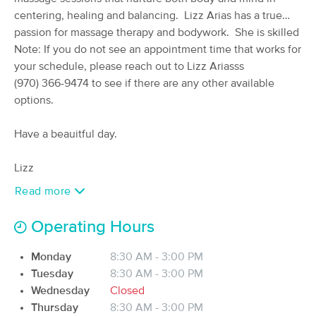
centering, healing and balancing.
(70)
Lizz Arias has a true
Available
Wed 9:00 AM
passion for massage therapy and bodywork. She is skilled
in her technique and is intuitive with her touch. At Unity
Note: If you do not see an appointment time that works for
60 min
$90
Availability
Details
from
Massage, we believe in a whole body wellness
your schedule, please reach out to Lizz Arias
approach and look forward to working with you.
(970) 366-9474 to see if there are any other available
options.
Mountain Sol
(11)
Have a beauitful day.
Glenwood Springs, CO
0.6 miles away
Available
Fri 8:00 AM
Lizz
60 min
$135
Availability
Details
from
Read more
The Healthy Living Center
Operating Hours
(0)
Rifle, CO
22.9 miles away
Monday
8:30 AM - 3:00 PM
Available
Thu 10:00 AM
Tuesday
8:30 AM - 3:00 PM
Wednesday
Closed
90 min
$175
Availability
Details
from
Thursday
8:30 AM - 3:00 PM