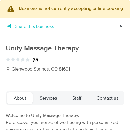
Business is not currently accepting online booking
×
MassageBook Gift Cards
Learn more
Share this business
✕
New!
Business Locations
Travel to me
Got it!
Filter by technique, availability, service & more
Unity Massage Therapy
(0)
Glenwood Springs, CO 81601
Filter:
All
Filters
Top Picks
About
Services
Staff
Contact us
Massage Places Near Me in Glenwood Springs
Welcome to Unity Massage Therapy.
6 massage results in Glenwood Springs, CO
Re-discover your sense of well-being with personalized
massage sessions that nurture both body and mind in
Liz Hadland Massage