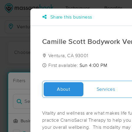
Techniques
Benefits
Share this business
Business Locations
Camille Scott Bodywork Ve
Choose preferred date or time:
All
Ava
Ventura, CA 93001
First available:
Sun 4:00 PM
Massage Pla
Filters
New!
44 massage r
About
Services
Filter by
Deal
Vitality and wellness are what makes life fu
practice CranioSacral Therapy to help yo
Business Offering
your overall wellbeing. This modality may 