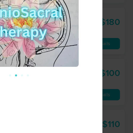
$180
90 min
from
Availability
Details
$100
60 min
from
Availability
Details
$110
60 min
from