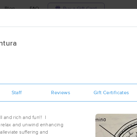
Blog
FAQ
Buy a Gift Card
Travel to me
ntura
ilable today
Available within 48h
Select date and t
ces Near Me in Ventura
esults in Ventura, CA
Staff
Reviews
Gift Certificates
Got it!
 technique, availability, service & more
Synergistic Body
(134)
ll and rich and fun!! I
Ventura, CA
93001
0.3 miles away
u relax and unwind enhancing
First
Available
on
Sat 10:45 AM
alleviate suffering and