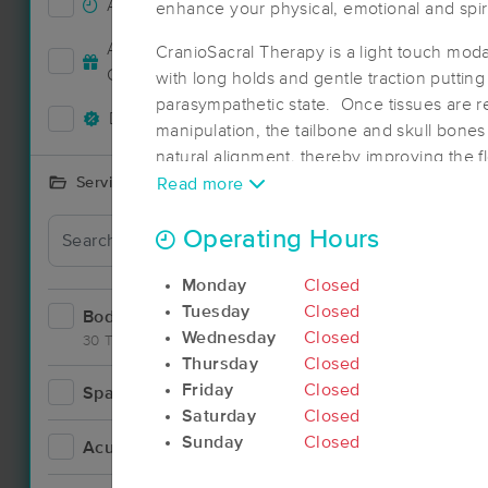
Accepts New Clients
19
enhance your physical, emotional and spiri
Deal
Accepts MassageBook Gift
CranioSacral Therapy is a light touch modal
12
Cards
with long holds and gentle traction puttin
parasympathetic state. Once tissues are re
Deals Available
12
manipulation, the tailbone and skull bones 
natural alignment, thereby improving the fl
systems, and calming the nervous system. 
Services Offered
Read more
can alleviate aches and pains, restriction
Deal
the overall wellness of all of the systems 
Operating Hours
Monday
Closed
Tuesday
Closed
Bodywork
33
Wednesday
Closed
30 Techniques
Thursday
Closed
Friday
Closed
Spa
4
Saturday
Closed
Sunday
Closed
Acupuncture
2