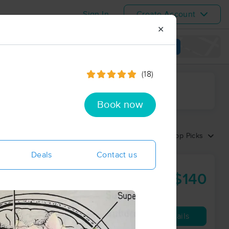
Sign In
Create Account
✕
View map
(18)
ime range
Book now
Sort by:
Top Picks
Deals
Contact us
$140
30 min
from
Availability
Details