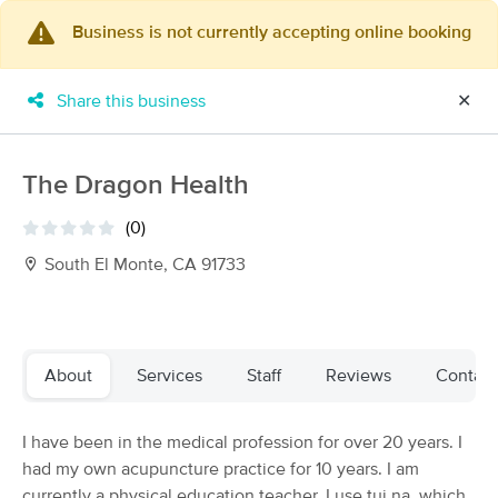
Business is not currently accepting online booking
×
MassageBook Gift Cards
Learn more
Share this business
✕
New!
Business Locations
Travel to me
Got it!
Filter by technique, availability, service & more
The Dragon Health
(0)
South El Monte, CA 91733
Filter:
All
Filters
Top Picks
About
Services
Staff
Reviews
Contact
Massage Places Near Me in South El Monte
I have been in the medical profession for over 20 years. I
180 massage results in South El Monte, CA
had my own acupuncture practice for 10 years. I am
currently a physical education teacher. I use tui na, which
Unbound Muscle Therapy