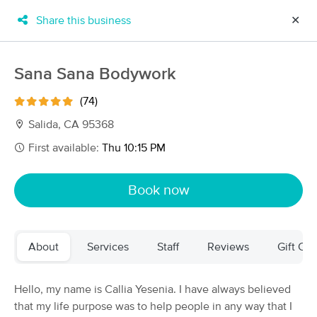
Share this business
✕
×
MassageBook Gift Cards
Learn more
Sana Sana Bodywork
New!
Business Locations
Travel to me
(74)
Got it!
Filter by technique, availability, service & more
Salida, CA 95368
First available:
Thu 10:15 PM
Filter:
All
Book now
Filters
Top Picks
About
Services
Staff
Reviews
Gift Cer
Massage Places Near Me in Salida
29 massage results in Salida, CA
Hello, my name is Callia Yesenia. I have always believed
that my life purpose was to help people in any way that I
Sana Sana Bodywork