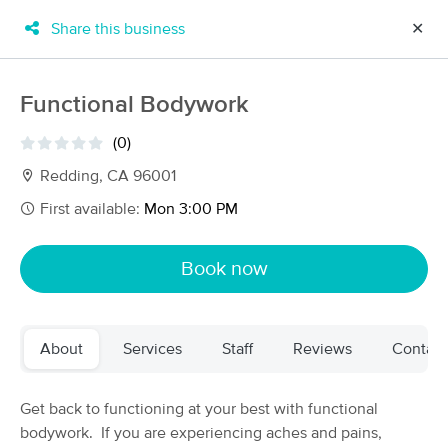
Share this business
✕
×
MassageBook Gift Cards
Learn more
Functional Bodywork
New!
Business Locations
Travel to me
(0)
Got it!
Filter by technique, availability, service & more
Redding, CA 96001
First available:
Mon 3:00 PM
Filter:
All
Book now
Filters
Top Picks
About
Services
Staff
Reviews
Contact
Massage Places Near Me in Redding
14 massage results in Redding, CA
Get back to functioning at your best with functional
bodywork. If you are experiencing aches and pains,
Julia Warner at Wild Iris Wellness