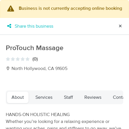
Business is not currently accepting online booking
×
MassageBook Gift Cards
Learn more
Share this business
✕
New!
Business Locations
Travel to me
Got it!
Filter by technique, availability, service & more
ProTouch Massage
(0)
North Hollywood, CA 91605
Filter:
All
Filters
Top Picks
About
Services
Staff
Reviews
Contact
Massage Places Near Me in Los Angeles
HANDS-ON HOLISTIC HEALING
123 massage results in Los Angeles, CA
Whether you’re looking for a relaxing experience or
wanting your aches, pains and stiffness to go away, we’ve
Dordéan Massage Therapy