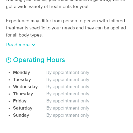
Deal
got a wide variety of treatments for you!
(151)
Valley Village, CA
2.3 miles away
Available
Tue 12:15 PM
Experience may differ from person to person with tailored
treatments specific to your needs and they can be applied
90 min
$160
Availability
Details
from
for all body types.
Read more
NutriBliss Massage and Wellness
(39)
Operating Hours
Sherman Oaks, CA
2.3 miles away
Available
Mon 9:00 AM
Monday
By appointment only
60 min
Tuesday
$135
By appointment only
Availability
Details
from
Wednesday
By appointment only
Thursday
By appointment only
Marney Heals, Marney Thomas CMT
Friday
By appointment only
(she/her)
Saturday
By appointment only
(26)
Sunday
By appointment only
Burbank, CA
3.3 miles away
Available
Wed 2:00 PM
60 min