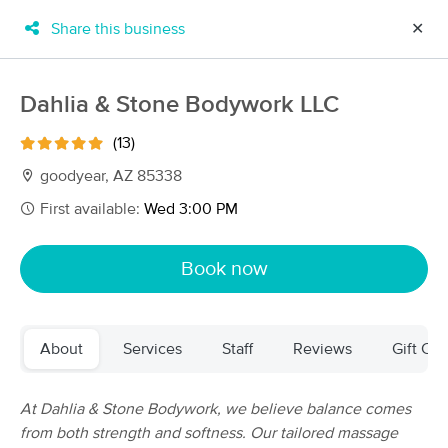
Share this business
✕
×
MassageBook Gift Cards
Learn more
Dahlia & Stone Bodywork LLC
New!
Business Locations
Travel to me
(13)
Got it!
Filter by technique, availability, service & more
goodyear, AZ 85338
First available:
Wed 3:00 PM
Filter:
All
Book now
Filters
Top Picks
About
Services
Staff
Reviews
Gift Cer
Massage Places Near Me in Goodyear
101 massage results in Goodyear, AZ
At Dahlia & Stone Bodywork, we believe balance comes
from both strength and softness. Our tailored massage
LazyDaze Massage & Wellness