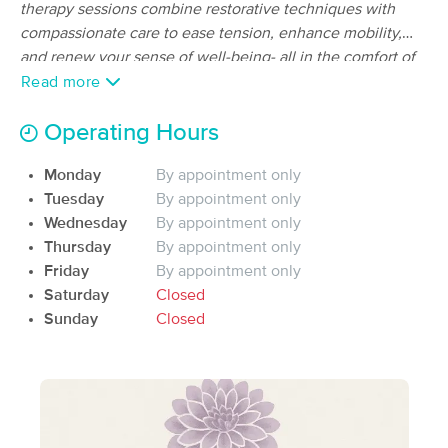
Deal
therapy sessions combine restorative techniques with
(322)
compassionate care to ease tension, enhance mobility,
buckeye, AZ
16.5 miles away
and renew your sense of well-being- all in the comfort of
Available
Wed 10:45 AM
your own home.
Read more
60 min
$80
Availability
Details
from
Operating Hours
Gary Watson Mobile Massage
Deal
Monday
By appointment only
(416)
Tuesday
By appointment only
Available
Sun 9:00 AM
Wednesday
By appointment only
Thursday
By appointment only
90 min
$100
Availability
Details
from
Friday
By appointment only
Saturday
Closed
AzStarBodyMassage
Sunday
Closed
(29)
Buckeye, AZ
14.9 miles away
Available
Mon 3:30 PM
60 min
$75
Availability
Details
from