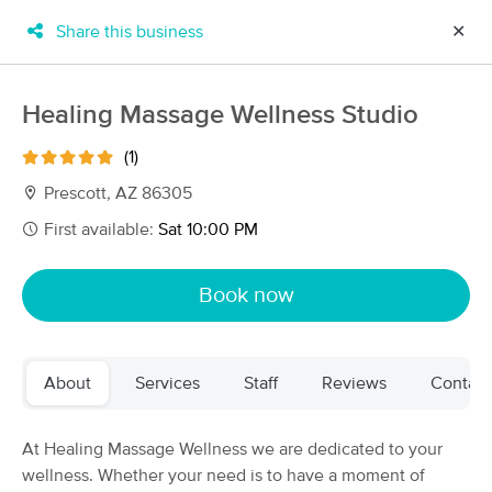
Share this business
✕
×
MassageBook Gift Cards
Learn more
Healing Massage Wellness Studio
New!
Business Locations
Travel to me
(1)
Got it!
Filter by technique, availability, service & more
Prescott, AZ 86305
First available:
Sat 10:00 PM
Filter:
All
Book now
Filters
Top Picks
About
Services
Staff
Reviews
Contact
Massage Places Near Me in Prescott
19 massage results in Prescott, AZ
At Healing Massage Wellness we are dedicated to your
wellness. Whether your need is to have a moment of
High Desert Healing Massage LLC