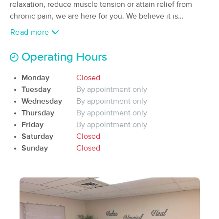
relaxation, reduce muscle tension or attain relief from
(18)
chronic pain, we are here for you. We believe it is
Prescott, AZ
1.3 miles away
important to take the time to listen to your needs then
Available
Mon 9:00 AM
Read more
customize a treatment plan specific to your. A
90 min
$160
personalized massage can enhance your overall scense of
Availability
Details
from
Operating Hours
emotional and physical well-being.
Monday
Closed
Healing Sage Massage
Tuesday
By appointment only
(50)
Wednesday
By appointment only
Prescott, AZ
3.4 miles away
Available
Wed 10:45 AM
Thursday
By appointment only
Friday
By appointment only
90 min
$130
Availability
Details
from
Saturday
Closed
Sunday
Closed
Humble Wellness Group
(181)
Prescott, AZ
2.9 miles away
90 min
$160
Availability
Details
from