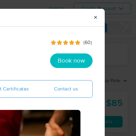
Sign In
Create Account
✕
View map
(60)
ime range
Book now
Sort by:
Top Picks
t Certificates
Contact us
$85
Nature's Elements Studio of Massage Therapy
60 min
from
Availability
Details