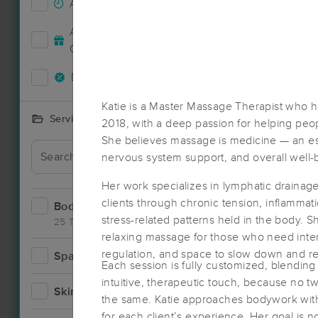
Accepts New Clients
9
Deal
Accepts MassageBook Gift
5
Cards
Deals Available
11
Katie is a Master Massage Therapist who h
Services Offered
2018, with a deep passion for helping peopl
She believes massage is medicine — an esse
nervous system support, and overall well-
Her work specializes in lymphatic drainage
clients through chronic tension, inflammati
Bodywork
20
stress-related patterns held in the body. Sh
25 Techniques
relaxing massage for those who need inten
regulation, and space to slow down and re
Spa
2
Each session is fully customized, blending
intuitive, therapeutic touch, because no 
Skincare
4
the same. Katie approaches bodywork with 
for each client’s experience. Her goal is no