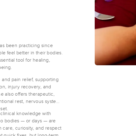
Massage Arkansas
(166)
Little Rock, AR
72201
4.9 miles away
First
Available
on
Mon 9:00 AM
as been practicing since
e feel better in their bodies.
ntial tool for healing,
Bodywork by Katie
being.
(60)
 and pain relief, supporting
on, injury recovery, and
e also offers therapeutic,
tional rest, nervous system
set.
Big Rock School of Massage Therap
 clinical knowledge with
(42)
two bodies — or days — are
North Little Rock, AR
72113
6.1 miles away
care, curiosity, and respect
t quick fixes, but long-term
First
Available
on
Sun 10:00 AM