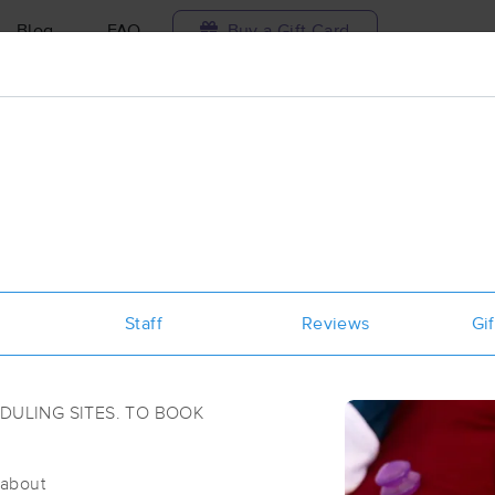
Blog
FAQ
Buy a Gift Card
Travel to me
ilable today
Available within 48h
Select date and t
ces Near Me in Little Rock
sults in Little Rock, AR
Staff
Reviews
Gif
Got it!
 technique, availability, service & more
(313)
ULING SITES. TO BOOK
Little Rock, AR
72227
4.3 miles away
/about