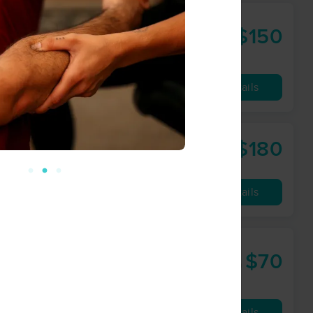
$150
90 min
from
Availability
Details
$180
90 min
from
Availability
Details
y
$70
90 min
from
Availability
Details