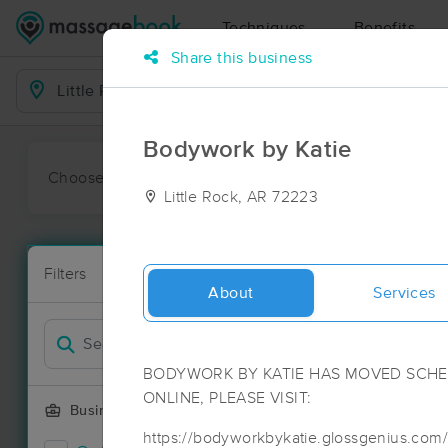
Techniques
Benefits
Share this business
Business Locations
Bodywork by Katie
Choose preferred date or time:
All
Ava
Little Rock, AR 72223
Massage Pla
Filters
New!
24 massage re
About
Services
Filter by
Deal
BODYWORK BY KATIE HAS MOVED SCHED
ONLINE, PLEASE VISIT:
Business Offering
https://bodyworkbykatie.glossgenius.com