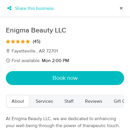
Share this business
✕
×
MassageBook Gift Cards
Learn more
Enigma Beauty LLC
New!
Business Locations
Travel to me
(45)
Got it!
Filter by technique, availability, service & more
Fayetteville , AR 72701
First available:
Mon 2:00 PM
Filter:
All
Book now
Filters
Top Picks
About
Services
Staff
Reviews
Gift Cer
Massage Places Near Me in Fayetteville
24 massage results in Fayetteville, AR
At Enigma Beauty LLC, we are dedicated to enhancing
your well-being through the power of therapeutic touch.
Willow Wood Therapeutic Massage