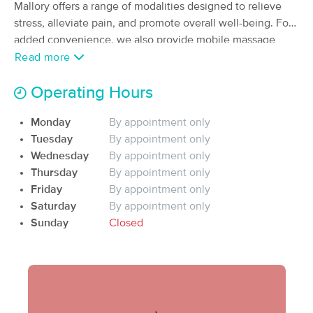
Deal
Mallory offers a range of modalities designed to relieve
(129)
stress, alleviate pain, and promote overall well-being. For
Fayetteville, AR
0.5 miles away
added convenience, we also provide mobile massage
Available
Mon 2:00 PM
services, bringing relaxation and therapeutic care to your
Read more
60 min
$90
home or office. Enigma Beauty LLC is still expanding, stay
Availability
Details
from
tuned!
Operating Hours
Tamar McGill, MMT
Monday
By appointment only
(57)
Tuesday
By appointment only
Fayetteville, AR
0.5 miles away
Wednesday
By appointment only
Available
Wed 1:00 PM
Thursday
By appointment only
60 min
$85
Friday
By appointment only
Availability
Details
from
Saturday
By appointment only
Sunday
Closed
Good Will Massage
Deal
(209)
Fayetteville, AR
0.7 miles away
Available
Thu 11:00 AM
60 min
$100
Availability
Details
from