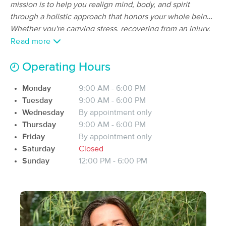
Deal
mission is to help you realign mind, body, and spirit
(35)
through a holistic approach that honors your whole being.
Pell City, AL
0.7 miles away
Whether you're carrying stress, recovering from an injury,
Available
Tue 5:00 PM
dealing with chronic pain, or just in need of space to
Read more
90 min
$120
breathe-this work is for you! Each session is bespoke and
Availability
Details
from
restorative. I'm so grateful you are here and truly excited
Operating Hours
to support your wellness journey!
Erin Murphy Therapeutics
Deal
Monday
9:00 AM - 6:00 PM
(50)
Tuesday
9:00 AM - 6:00 PM
Pell City, AL
1.8 miles away
Wednesday
By appointment only
Available
Tue 11:30 AM
Thursday
9:00 AM - 6:00 PM
$90
60 min
Friday
By appointment only
Availability
Details
from
$110
Saturday
Closed
Sunday
12:00 PM - 6:00 PM
Health Art Massage
Deal
(84)
Leeds, AL
17.1 miles away
Available
Wed 12:00 PM
60 min
$85
Availability
Details
from