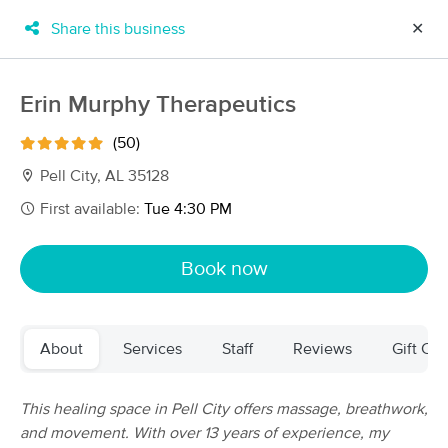
Share this business
✕
×
MassageBook Gift Cards
Learn more
Erin Murphy Therapeutics
New!
Business Locations
Travel to me
(50)
Got it!
Filter by technique, availability, service & more
Pell City, AL 35128
First available:
Tue 4:30 PM
Filter:
All
Book now
Filters
Top Picks
About
Services
Staff
Reviews
Gift Cer
Massage Places Near Me in Pell City
21 massage results in Pell City, AL
This healing space in Pell City offers massage, breathwork,
and movement. With over 13 years of experience, my
Alchemy Healing Touch E-3715