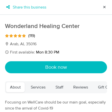
Share this business
✕
×
MassageBook Gift Cards
Learn more
Wonderland Healing Center
New!
Business Locations
Travel to me
(119)
Got it!
Filter by technique, availability, service & more
Arab, AL 35016
First available:
Mon 8:30 PM
Filter:
All
Book now
Filters
Top Picks
About
Services
Staff
Reviews
Gift Cer
Massage Places Near Me in Arab
29 massage results in Arab, AL
Focusing on WellCare should be our main goal, especially
since the arrival of Covid-19
Wonderland Healing Center