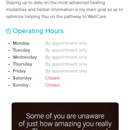
Deal
Staying up to date on the most advanced healing
(119)
modalities and herbal information is my main goal so as to
Arab, AL
1.1 miles away
optimize helping You on the pathway to WellCare
Available
Mon 3:30 PM
60 min
$95
Operating Hours
Availability
Details
from
Monday
By appointment only
Bodywork for Healing
Tuesday
By appointment only
(281)
Wednesday
By appointment only
Huntsville, AL
22.7 miles away
Thursday
By appointment only
Available
Mon 11:30 AM
Friday
By appointment only
60 min
$105
Saturday
Closed
Availability
Details
from
Sunday
Closed
Cove Massage LLC
(143)
Huntsville, AL
22.8 miles away
Available
Thu 10:15 AM
90 min
$165
Availability
Details
from