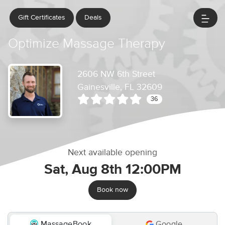
Gift Certificates
Deals
Optimize Massage Therapy
2606 NW 6th Street
Gainesville, FL 32609
36
Next available opening
Sat, Aug 8th 12:00PM
Book now
MassageBook
Google