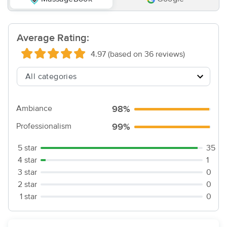
Average Rating:
4.97 (based on 36 reviews)
Ambiance
98%
Professionalism
99%
5 star
35
4 star
1
3 star
0
2 star
0
1 star
0