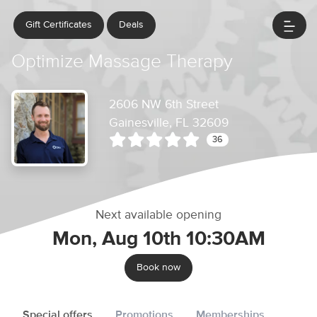
Gift Certificates
Deals
Optimize Massage Therapy
2606 NW 6th Street
Gainesville, FL 32609
36
Next available opening
Mon, Aug 10th 10:30AM
Book now
Special offers
Promotions
Memberships