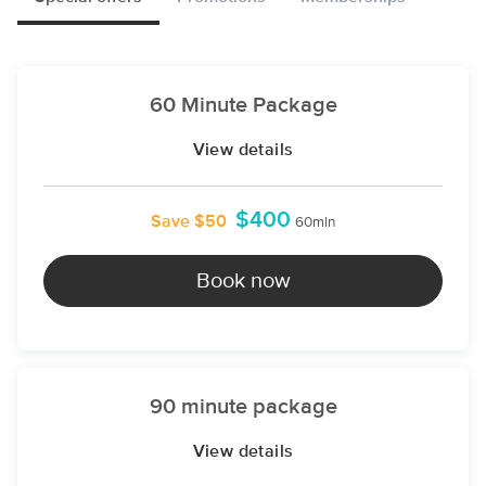
60 Minute Package
View details
$400
Save $50
60min
Book now
90 minute package
View details