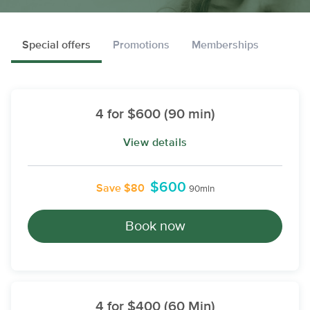
Special offers
Promotions
Memberships
4 for $600 (90 min)
View details
$600
Save $80
90min
Book now
4 for $400 (60 Min)