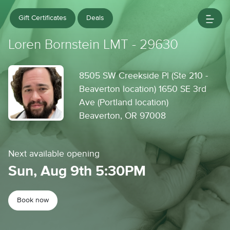
Gift Certificates
Deals
Loren Bornstein LMT - 29630
8505 SW Creekside Pl (Ste 210 -
Beaverton location) 1650 SE 3rd
Ave (Portland location)
Beaverton, OR 97008
Next available opening
Sun, Aug 9th 5:30PM
Book now