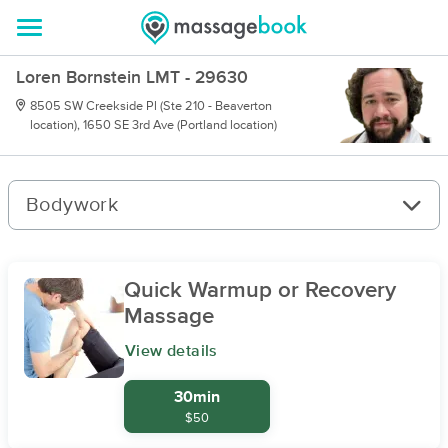
Loren Bornstein LMT - 29630
8505 SW Creekside Pl (Ste 210 - Beaverton
location), 1650 SE 3rd Ave (Portland location)
Bodywork
Quick Warmup or Recovery
Massage
View details
30min
$50