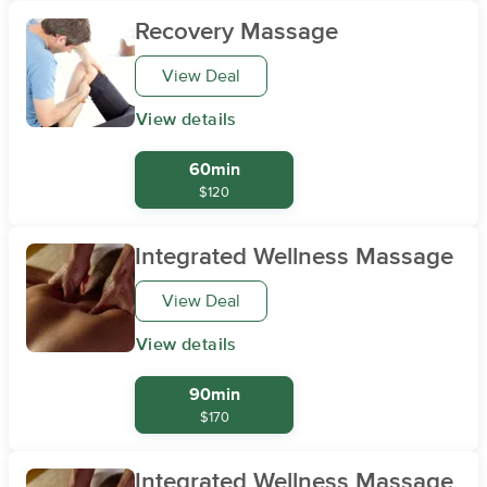
Recovery Massage
View Deal
View details
60min
$120
Integrated Wellness Massage
View Deal
View details
90min
$170
Integrated Wellness Massage