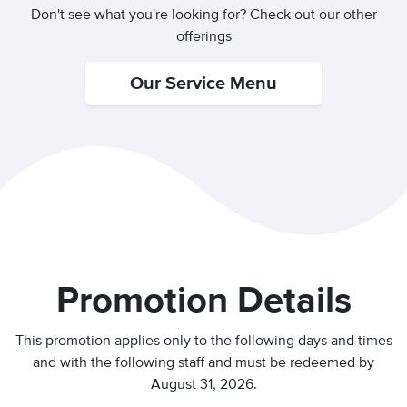
Don't see what you're looking for? Check out our other
offerings
Our Service Menu
Promotion Details
This promotion applies only to the following days and times
and with the following staff and
must be redeemed by
August 31, 2026.