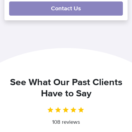
Contact Us
See What Our Past Clients
Have to Say
108 reviews