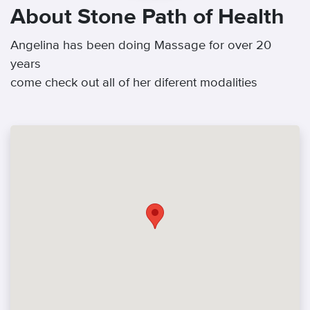
About Stone Path of Health
Angelina has been doing Massage for over 20
years
come check out all of her diferent modalities