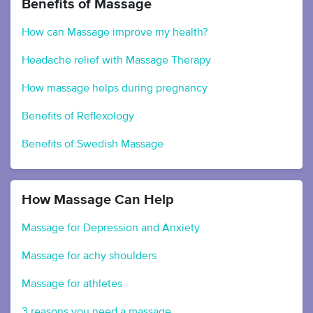
Benefits of Massage
How can Massage improve my health?
Headache relief with Massage Therapy
How massage helps during pregnancy
Benefits of Reflexology
Benefits of Swedish Massage
How Massage Can Help
Massage for Depression and Anxiety
Massage for achy shoulders
Massage for athletes
3 reasons you need a massage