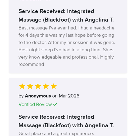
Service Received: Integrated
Massage (Blackfoot) with Angelina T.
Best massage I've ever had. I had a headache
for 4 days this was my last hope before going
to the doctor. After my hr session it was gone.
Best night sleep I've had in a long time. Shes
very knowledgeable and professional. Highly
recommend
by
Anonymous
on Mar 2026
Verified Review
Service Received: Integrated
Massage (Blackfoot) with Angelina T.
Great place and a great experience.