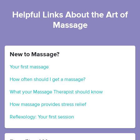
Helpful Links About the Art of
Massage
New to Massage?
Your first massage
How often should I get a massage?
What your Massage Therapist should know
How massage provides stress relief
Reflexology: Your first session