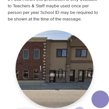
to Teachers & Staff maybe used once per
person per year School ID may be required to
be shown at the time of the massage.