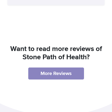
Want to read more reviews of
Stone Path of Health?
More Reviews