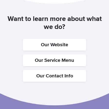
Want to learn more about what
we do?
Our Website
Our Service Menu
Our Contact Info