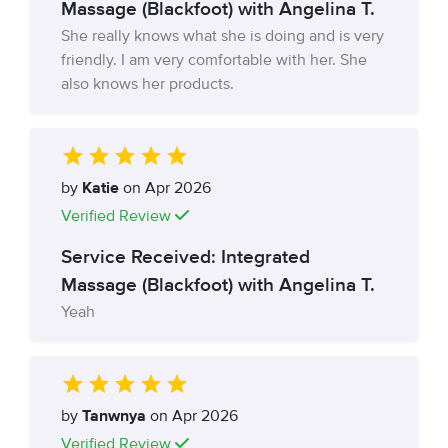
Massage (Blackfoot) with Angelina T.
She really knows what she is doing and is very
friendly. I am very comfortable with her. She
also knows her products.
by
Katie
on Apr 2026
Verified Review
Service Received: Integrated
Massage (Blackfoot) with Angelina T.
Yeah
by
Tanwnya
on Apr 2026
Verified Review