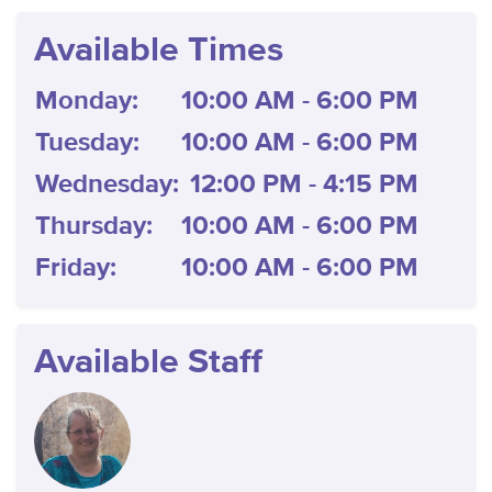
Available Times
Monday:
10:00 AM - 6:00 PM
Tuesday:
10:00 AM - 6:00 PM
Wednesday:
12:00 PM - 4:15 PM
Thursday:
10:00 AM - 6:00 PM
Friday:
10:00 AM - 6:00 PM
Available Staff