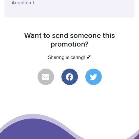
Angelina T
Want to send someone this
promotion?
Sharing is caring! 💕