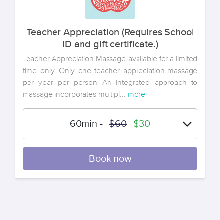
Teacher Appreciation (Requires School
ID and gift certificate.)
Teacher Appreciation Massage available for a limited
time only. Only one teacher appreciation massage
per year per person An integrated approach to
massage incorporates multipl...
more
60min
-
$60
$30
Book now