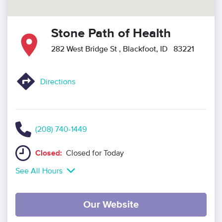
Stone Path of Health
282 West Bridge St
, Blackfoot, ID 83221
Directions
(208) 740-1449
Closed:
Closed for Today
See All Hours
Our Website