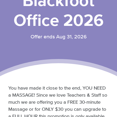
Blackfoot
Office 2026
Offer ends Aug 31, 2026
You have made it close to the end, YOU NEED
a MASSAGE! Since we love Teachers & Staff so
much we are offering you a FREE 30-minute
Massage or for ONLY $30 you can upgrade to
a FULL HOUR this promotion is only available