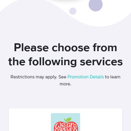
Please choose from
the following services
Restrictions may apply. See
Promotion Details
to learn
more.