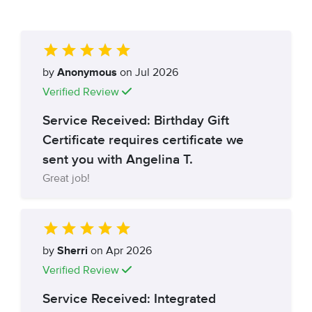
by
Anonymous
on Jul 2026
Verified Review
Service Received: Birthday Gift
Certificate requires certificate we
sent you with Angelina T.
Great job!
by
Sherri
on Apr 2026
Verified Review
Service Received: Integrated