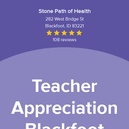
Stone Path of Health
282 West Bridge St
Blackfoot, ID 83221
108 reviews
Teacher
Appreciation