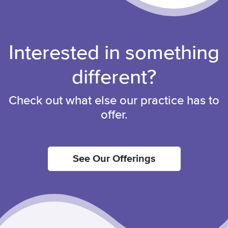
Interested in something
different?
Check out what else our practice has to
offer.
See Our Offerings