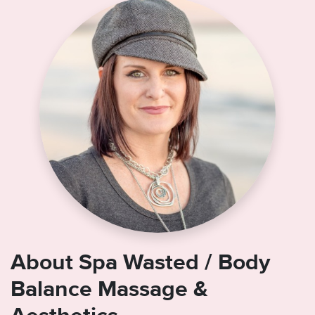
About Spa Wasted / Body
Balance Massage &