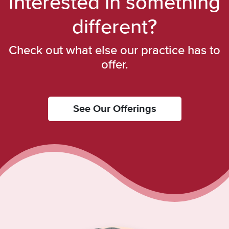
Interested in something
different?
Check out what else our practice has to
offer.
See Our Offerings