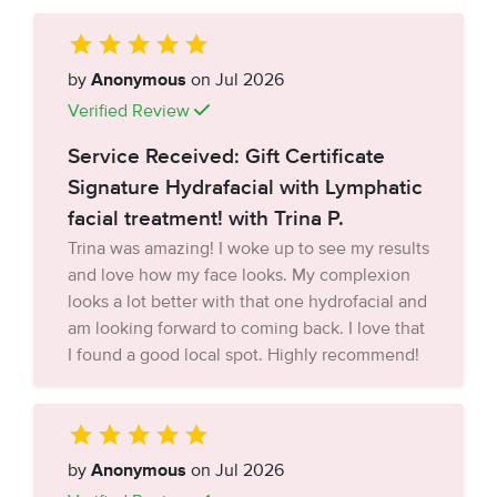
by
Anonymous
on Jul 2026
Verified Review
Service Received: Gift Certificate
Signature Hydrafacial with Lymphatic
facial treatment! with Trina P.
Trina was amazing! I woke up to see my results
and love how my face looks. My complexion
looks a lot better with that one hydrofacial and
am looking forward to coming back. I love that
I found a good local spot. Highly recommend!
by
Anonymous
on Jul 2026