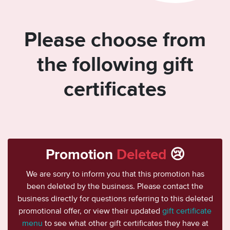
Please choose from
the following gift
certificates
Promotion
Deleted
😢
We are sorry to inform you that this promotion has
been deleted by the business. Please contact the
business directly for questions referring to this deleted
promotional offer, or view their updated
gift certificate
menu
to see what other gift certificates they have at