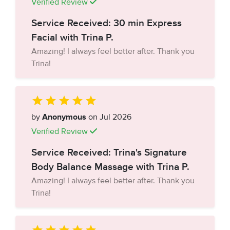
Verified Review
Service Received: 30 min Express
Facial with Trina P.
Amazing! I always feel better after. Thank you
Trina!
by
Anonymous
on Jul 2026
Verified Review
Service Received: Trina's Signature
Body Balance Massage with Trina P.
Amazing! I always feel better after. Thank you
Trina!