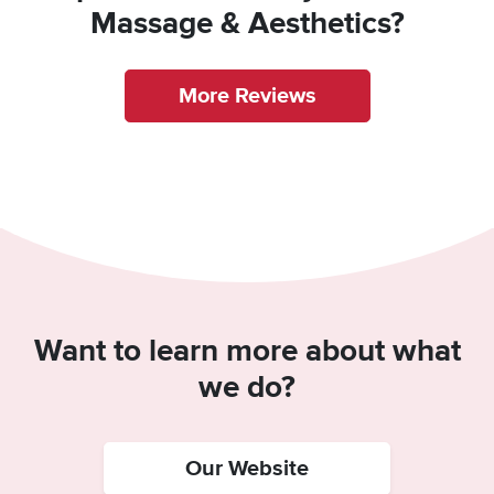
Massage & Aesthetics?
More Reviews
Want to learn more about what
we do?
Our Website