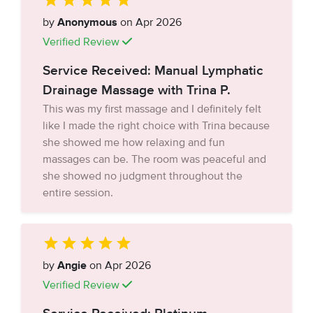
by
Anonymous
on Apr 2026
Verified Review
Service Received: Manual Lymphatic
Drainage Massage with Trina P.
This was my first massage and I definitely felt
like I made the right choice with Trina because
she showed me how relaxing and fun
massages can be. The room was peaceful and
she showed no judgment throughout the
entire session.
by
Angie
on Apr 2026
Verified Review