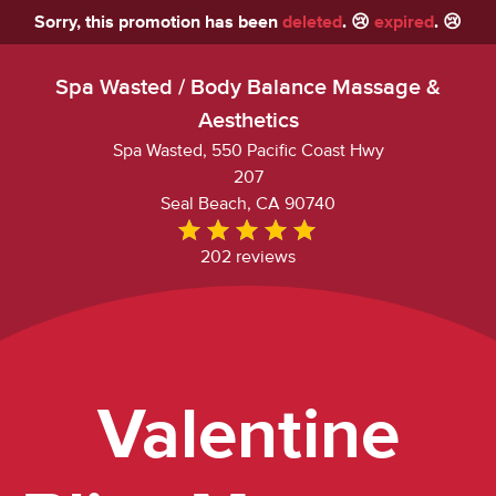
Sorry, this promotion has been
deleted
. 😢
expired
. 😢
Spa Wasted / Body Balance Massage &
Aesthetics
Spa Wasted, 550 Pacific Coast Hwy
207
Seal Beach, CA 90740
202 reviews
Valentine