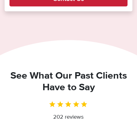
See What Our Past Clients
Have to Say
202 reviews