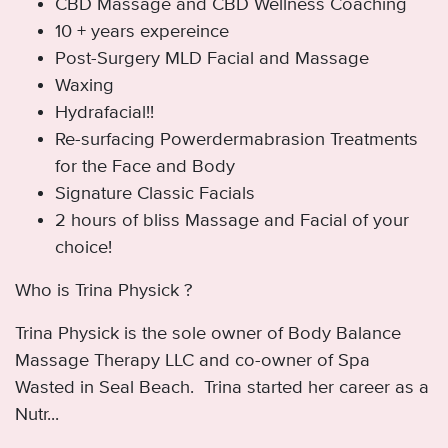
CBD Massage and CBD Wellness Coaching
10 + years expereince
Post-Surgery MLD Facial and Massage
Waxing
Hydrafacial!!
Re-surfacing Powerdermabrasion Treatments
for the Face and Body
Signature Classic Facials
2 hours of bliss Massage and Facial of your
choice!
Who is Trina Physick ?
Trina Physick is the sole owner of Body Balance
Massage Therapy LLC and co-owner of Spa
Wasted in Seal Beach. Trina started her career as a
Nutr...