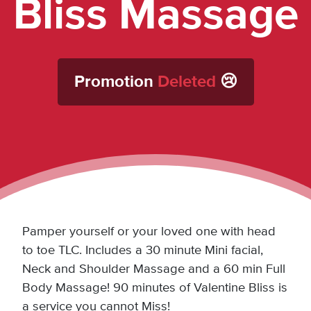
Bliss Massage
Promotion
Deleted
😢
Pamper yourself or your loved one with head
to toe TLC. Includes a 30 minute Mini facial,
Neck and Shoulder Massage and a 60 min Full
Body Massage! 90 minutes of Valentine Bliss is
a service you cannot Miss!