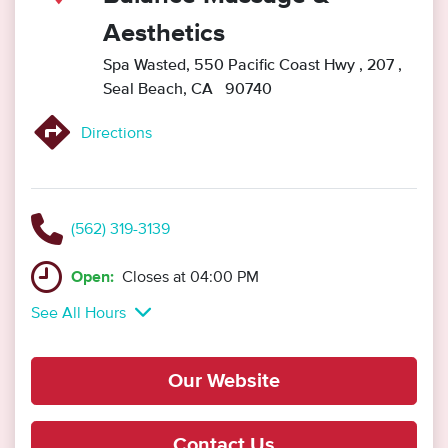
Aesthetics
Spa Wasted, 550 Pacific Coast Hwy
, 207
,
Seal Beach, CA 90740
Directions
(562) 319-3139
Open:
Closes at 04:00 PM
See All Hours
Our Website
Contact Us