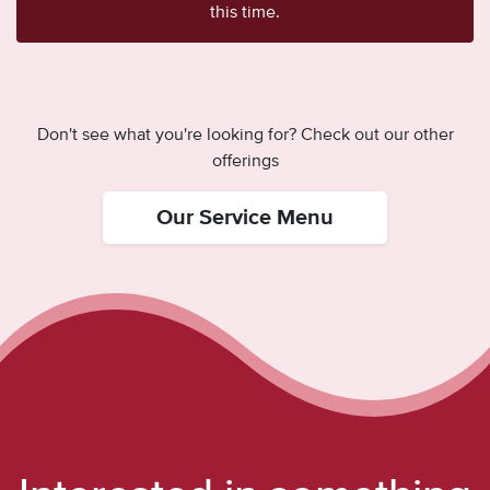
this time.
Don't see what you're looking for? Check out our other
offerings
Our Service Menu