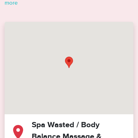
more
Spa Wasted / Body
Balance Massage &