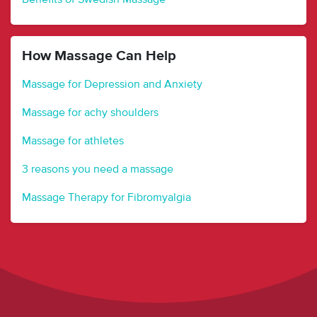
How Massage Can Help
Massage for Depression and Anxiety
Massage for achy shoulders
Massage for athletes
3 reasons you need a massage
Massage Therapy for Fibromyalgia