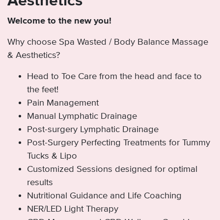
Aesthetics
Welcome to the new you!
Why choose Spa Wasted / Body Balance Massage
& Aesthetics?
Head to Toe Care from the head and face to
the feet!
Pain Management
Manual Lymphatic Drainage
Post-surgery Lymphatic Drainage
Post-Surgery Perfecting Treatments for Tummy
Tucks & Lipo
Customized Sessions designed for optimal
results
Nutritional Guidance and Life Coaching
NER/LED Light Therapy