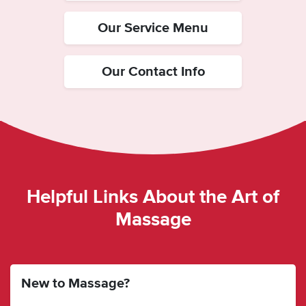
Our Service Menu
Our Contact Info
Helpful Links About the Art of
Massage
New to Massage?