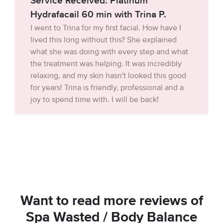
Service Received: Platinum
Hydrafacail 60 min with Trina P.
I went to Trina for my first facial. How have I
lived this long without this? She explained
what she was doing with every step and what
the treatment was helping. It was incredibly
relaxing, and my skin hasn't looked this good
for years! Trina is friendly, professional and a
joy to spend time with. I will be back!
Want to read more reviews of
Spa Wasted / Body Balance