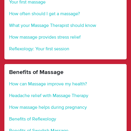
Your first massage
How often should I get a massage?
What your Massage Therapist should know
How massage provides stress relief
Reflexology: Your first session
Benefits of Massage
How can Massage improve my health?
Headache relief with Massage Therapy
How massage helps during pregnancy
Benefits of Reflexology
Benefits of Swedish Massage