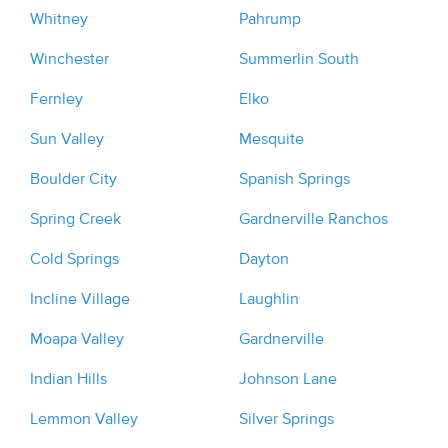
Whitney
Pahrump
Winchester
Summerlin South
Fernley
Elko
Sun Valley
Mesquite
Boulder City
Spanish Springs
Spring Creek
Gardnerville Ranchos
Cold Springs
Dayton
Incline Village
Laughlin
Moapa Valley
Gardnerville
Indian Hills
Johnson Lane
Lemmon Valley
Silver Springs