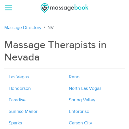
Massage Directory
NV
Massage Therapists in
Nevada
Las Vegas
Reno
Henderson
North Las Vegas
Paradise
Spring Valley
Sunrise Manor
Enterprise
Sparks
Carson City