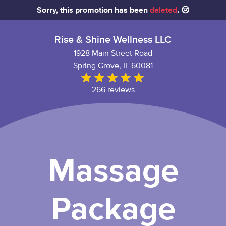
Sorry, this promotion has been
deleted
. 😢
Rise & Shine Wellness LLC
1928 Main Street Road
Spring Grove, IL 60081
266 reviews
Massage
Package