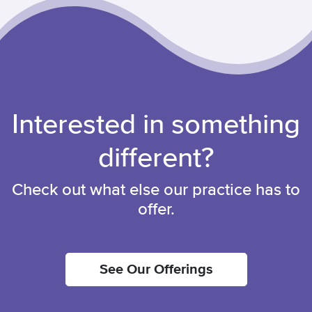
Interested in something
different?
Check out what else our practice has to
offer.
See Our Offerings