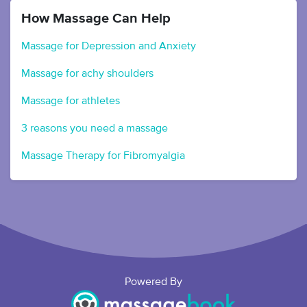
How Massage Can Help
Massage for Depression and Anxiety
Massage for achy shoulders
Massage for athletes
3 reasons you need a massage
Massage Therapy for Fibromyalgia
Powered By