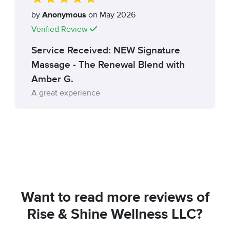
by
Anonymous
on May 2026
Verified Review
Service Received: NEW Signature
Massage - The Renewal Blend with
Amber G.
A great experience
Want to read more reviews of
Rise & Shine Wellness LLC?