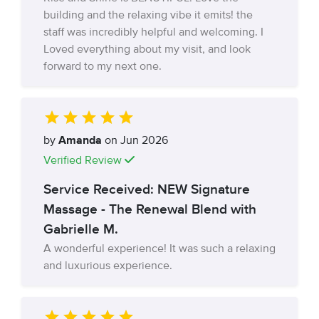
building and the relaxing vibe it emits! the
staff was incredibly helpful and welcoming. I
Loved everything about my visit, and look
forward to my next one.
by
Amanda
on Jun 2026
Verified Review
Service Received: NEW Signature
Massage - The Renewal Blend with
Gabrielle M.
A wonderful experience! It was such a relaxing
and luxurious experience.