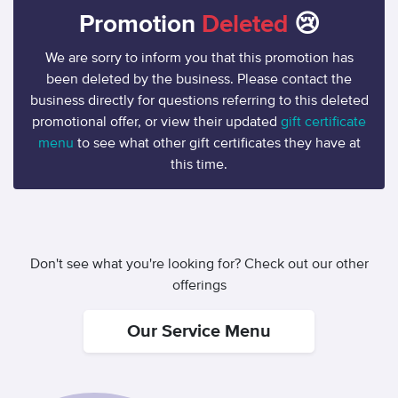
Promotion
Deleted
😢
We are sorry to inform you that this promotion has
been deleted by the business. Please contact the
business directly for questions referring to this deleted
promotional offer, or view their updated
gift certificate
menu
to see what other gift certificates they have at
this time.
Don't see what you're looking for? Check out our other
offerings
Our Service Menu