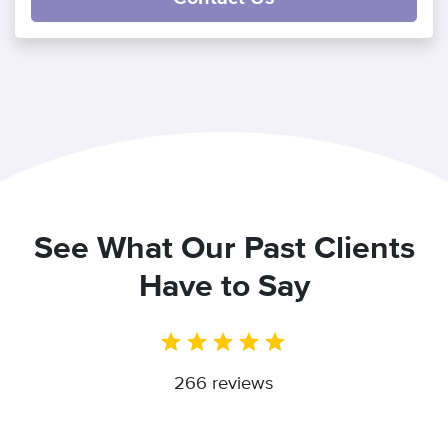
See What Our Past Clients
Have to Say
266 reviews