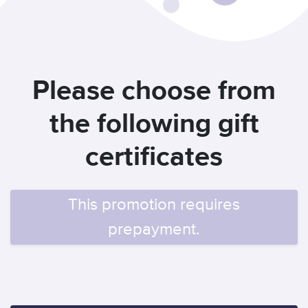
Please choose from
the following gift
certificates
This promotion requires
prepayment.