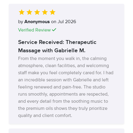
by
Anonymous
on Jul 2026
Verified Review
Service Received: Therapeutic
Massage with Gabrielle M.
From the moment you walk in, the calming
atmosphere, clean facilities, and welcoming
staff make you feel completely cared for. I had
an incredible session with Gabrielle and left
feeling renewed and pain-free. The studio
runs smoothly, appointments are respected,
and every detail from the soothing music to
the premium oils shows they truly prioritize
quality and client comfort.