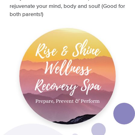
rejuvenate your mind, body and soul! (Good for
both parents!)