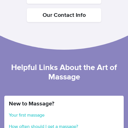
Our Contact Info
Helpful Links About the Art of
Massage
New to Massage?
Your first massage
How often should I get a massage?