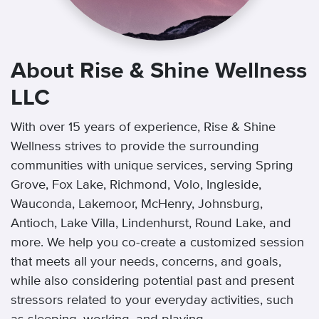
About Rise & Shine Wellness
LLC
With over 15 years of experience, Rise & Shine
Wellness strives to provide the surrounding
communities with unique services, serving Spring
Grove, Fox Lake, Richmond, Volo, Ingleside,
Wauconda, Lakemoor, McHenry, Johnsburg,
Antioch, Lake Villa, Lindenhurst, Round Lake, and
more. We help you co-create a customized session
that meets all your needs, concerns, and goals,
while also considering potential past and present
stressors related to your everyday activities, such