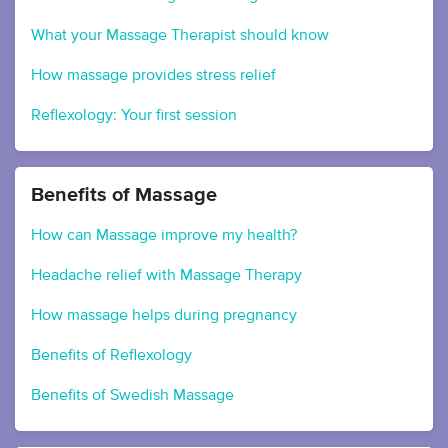
What your Massage Therapist should know
How massage provides stress relief
Reflexology: Your first session
Benefits of Massage
How can Massage improve my health?
Headache relief with Massage Therapy
How massage helps during pregnancy
Benefits of Reflexology
Benefits of Swedish Massage