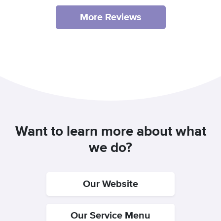
More Reviews
Want to learn more about what
we do?
Our Website
Our Service Menu