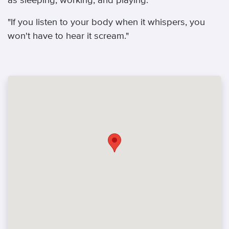
as sleeping, working, and playing.
"If you listen to your body when it whispers, you
won't have to hear it scream."