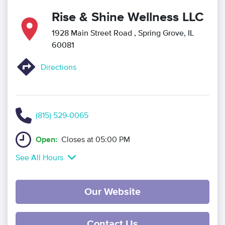
Rise & Shine Wellness LLC
1928 Main Street Road
, Spring Grove, IL
60081
Directions
(815) 529-0065
Open:
Closes at 05:00 PM
See All Hours
Our Website
Contact Us