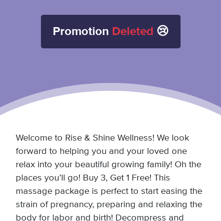
Promotion
Deleted
😢
Welcome to Rise & Shine Wellness! We look
forward to helping you and your loved one
relax into your beautiful growing family! Oh the
places you’ll go! Buy 3, Get 1 Free! This
massage package is perfect to start easing the
strain of pregnancy, preparing and relaxing the
body for labor and birth! Decompress and