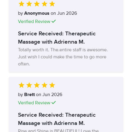
by
Anonymous
on Jun 2026
Verified Review
Service Received: Therapeutic
Massage with Adrienna M.
Totally worth it. The.entire staff is awesome.
Just wish I could make the time to go more
often.
by
Brett
on Jun 2026
Verified Review
Service Received: Therapeutic
Massage with Adrienna M.
Rise and Shine is BEAUTIFUL! Love the