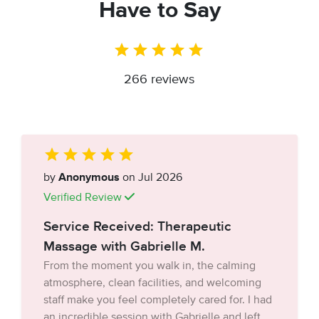
Have to Say
266 reviews
by
Anonymous
on Jul 2026
Verified Review
Service Received: Therapeutic
Massage with Gabrielle M.
From the moment you walk in, the calming
atmosphere, clean facilities, and welcoming
staff make you feel completely cared for. I had
an incredible session with Gabrielle and left