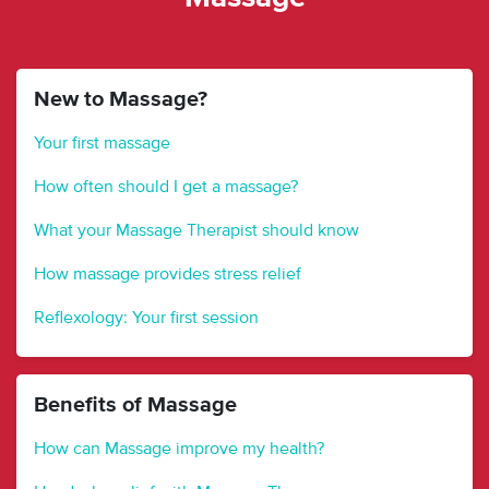
New to Massage?
Your first massage
How often should I get a massage?
What your Massage Therapist should know
How massage provides stress relief
Reflexology: Your first session
Benefits of Massage
How can Massage improve my health?