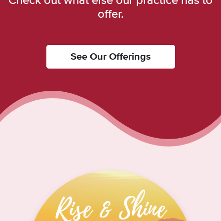
Check out what else our practice has to
offer.
See Our Offerings