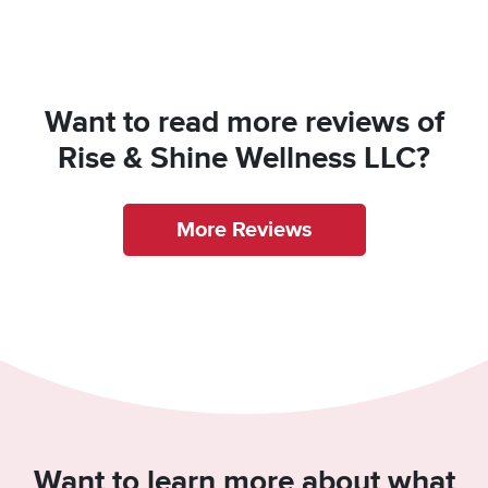
Want to read more reviews of
Rise & Shine Wellness LLC?
More Reviews
Want to learn more about what