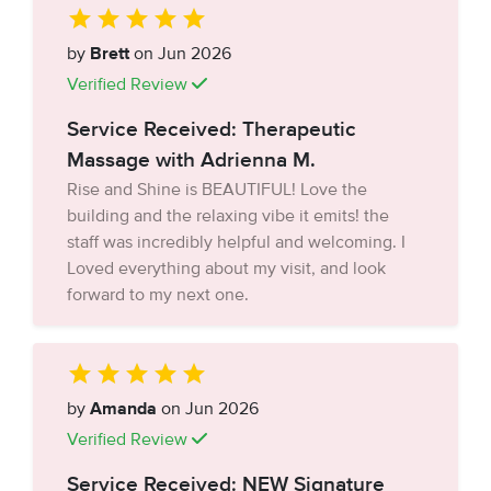
by
Brett
on Jun 2026
Verified Review
Service Received: Therapeutic
Massage with Adrienna M.
Rise and Shine is BEAUTIFUL! Love the
building and the relaxing vibe it emits! the
staff was incredibly helpful and welcoming. I
Loved everything about my visit, and look
forward to my next one.
by
Amanda
on Jun 2026
Verified Review
Service Received: NEW Signature