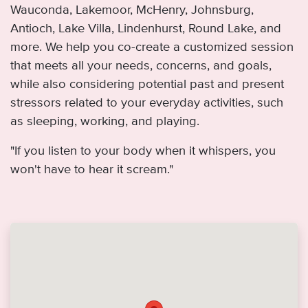
Wauconda, Lakemoor, McHenry, Johnsburg,
Antioch, Lake Villa, Lindenhurst, Round Lake, and
more. We help you co-create a customized session
that meets all your needs, concerns, and goals,
while also considering potential past and present
stressors related to your everyday activities, such
as sleeping, working, and playing.
"If you listen to your body when it whispers, you
won't have to hear it scream."