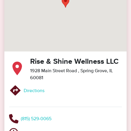
Rise & Shine Wellness LLC
1928 Main Street Road
, Spring Grove, IL
60081
Directions
(815) 529-0065