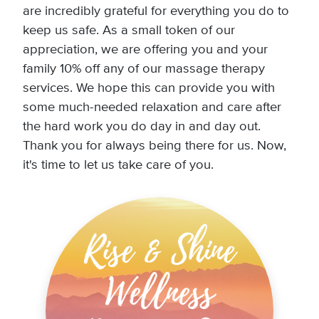
are incredibly grateful for everything you do to
keep us safe. As a small token of our
appreciation, we are offering you and your
family 10% off any of our massage therapy
services. We hope this can provide you with
some much-needed relaxation and care after
the hard work you do day in and day out.
Thank you for always being there for us. Now,
it's time to let us take care of you.