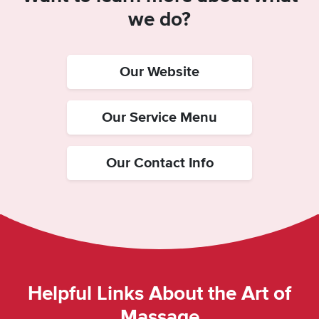
we do?
Our Website
Our Service Menu
Our Contact Info
Helpful Links About the Art of
Massage