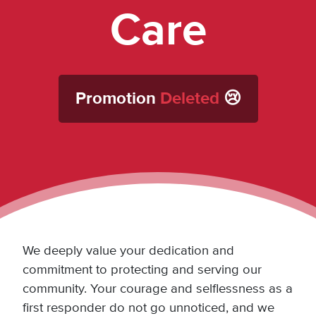
Care
Promotion
Deleted
😢
We deeply value your dedication and
commitment to protecting and serving our
community. Your courage and selflessness as a
first responder do not go unnoticed, and we