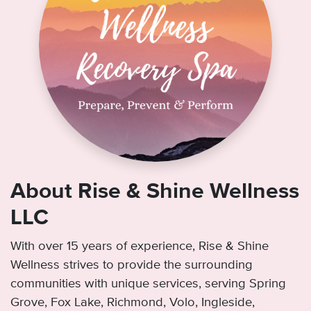
About Rise & Shine Wellness
LLC
With over 15 years of experience, Rise & Shine
Wellness strives to provide the surrounding
communities with unique services, serving Spring
Grove, Fox Lake, Richmond, Volo, Ingleside,