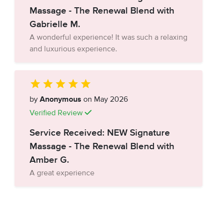
Massage - The Renewal Blend with
Gabrielle M.
A wonderful experience! It was such a relaxing
and luxurious experience.
by
Anonymous
on May 2026
Verified Review
Service Received: NEW Signature
Massage - The Renewal Blend with
Amber G.
A great experience