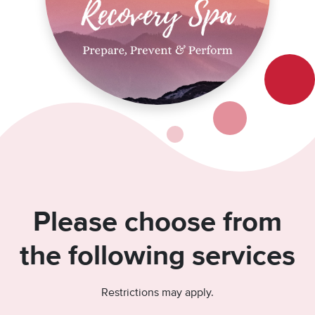
Please choose from
the following services
Restrictions may apply.