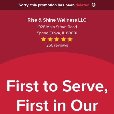
Sorry, this promotion has been
deleted
. 😢
Rise & Shine Wellness LLC
1928 Main Street Road
Spring Grove, IL 60081
266 reviews
First to Serve,
First in Our