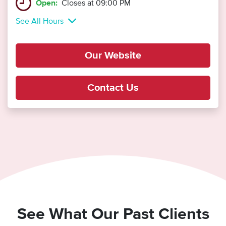
Open:
Closes at 09:00 PM
See All Hours
Our Website
Contact Us
See What Our Past Clients