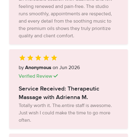
feeling renewed and pain-free. The studio
runs smoothly, appointments are respected,
and every detail from the soothing music to
the premium oils shows they truly prioritize
quality and client comfort.
by
Anonymous
on Jun 2026
Verified Review
Service Received: Therapeutic
Massage with Adrienna M.
Totally worth it. The.entire staff is awesome.
Just wish I could make the time to go more
often.