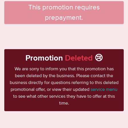
This promotion requires
prepayment.
Promotion
Deleted
😢
We are sorry to inform you that this promotion has
been deleted by the business. Please contact the
business directly for questions referring to this deleted
promotional offer, or view their updated
service menu
to see what other services they have to offer at this
time.