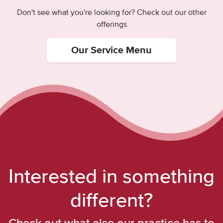
Don't see what you're looking for? Check out our other
offerings
Our Service Menu
Interested in something
different?