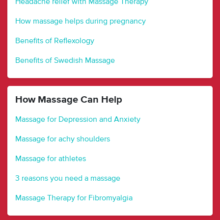
Headache relief with Massage Therapy
How massage helps during pregnancy
Benefits of Reflexology
Benefits of Swedish Massage
How Massage Can Help
Massage for Depression and Anxiety
Massage for achy shoulders
Massage for athletes
3 reasons you need a massage
Massage Therapy for Fibromyalgia