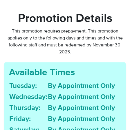
Promotion Details
This promotion requires prepayment. This promotion
applies only to the following days and times and with the
following staff and
must be redeemed by November 30,
2025.
Available Times
Tuesday:
By Appointment Only
Wednesday:
By Appointment Only
Thursday:
By Appointment Only
Friday:
By Appointment Only