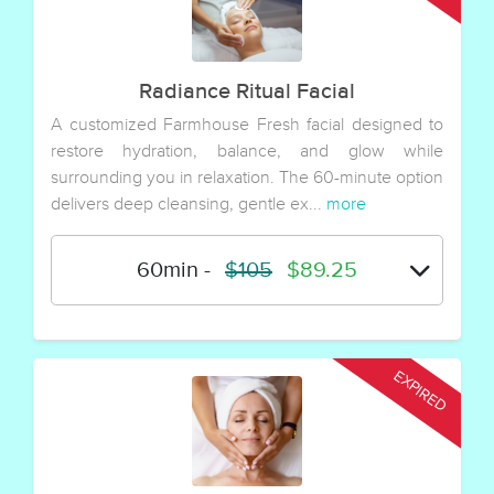
Radiance Ritual Facial
A customized Farmhouse Fresh facial designed to
restore hydration, balance, and glow while
surrounding you in relaxation. The 60-minute option
delivers deep cleansing, gentle ex...
more
60min
-
$105
$89.25