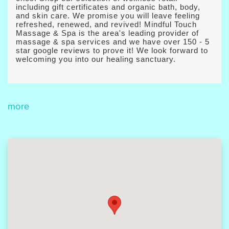
including gift certificates and organic bath, body,
and skin care. We promise you will leave feeling
refreshed, renewed, and revived! Mindful Touch
Massage & Spa is the area's leading provider of
massage & spa services and we have over 150 - 5
star google reviews to prove it! We look forward to
welcoming you into our healing sanctuary.
more