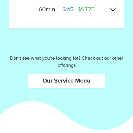
60min
-
$115
$97.75
Don't see what you're looking for? Check out our other
offerings
Our Service Menu