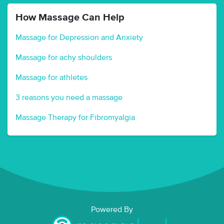
How Massage Can Help
Massage for Depression and Anxiety
Massage for achy shoulders
Massage for athletes
3 reasons you need a massage
Massage Therapy for Fibromyalgia
Powered By