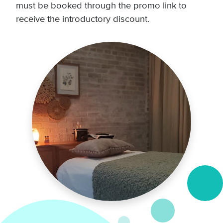
must be booked through the promo link to
receive the introductory discount.