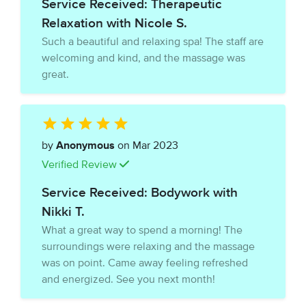
Service Received: Therapeutic
Relaxation with Nicole S.
Such a beautiful and relaxing spa! The staff are
welcoming and kind, and the massage was
great.
by
Anonymous
on Mar 2023
Verified Review
Service Received: Bodywork with
Nikki T.
What a great way to spend a morning! The
surroundings were relaxing and the massage
was on point. Came away feeling refreshed
and energized. See you next month!