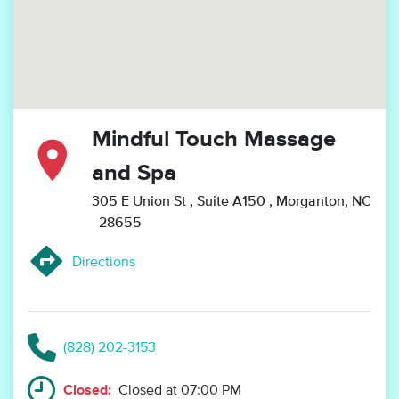
Mindful Touch Massage
and Spa
305 E Union St
, Suite A150
, Morganton, NC
28655
Directions
(828) 202-3153
Closed:
Closed at 07:00 PM