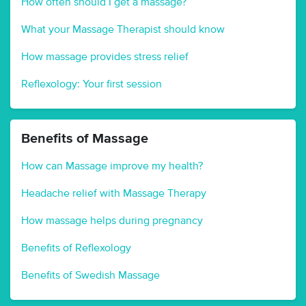
How often should I get a massage?
What your Massage Therapist should know
How massage provides stress relief
Reflexology: Your first session
Benefits of Massage
How can Massage improve my health?
Headache relief with Massage Therapy
How massage helps during pregnancy
Benefits of Reflexology
Benefits of Swedish Massage