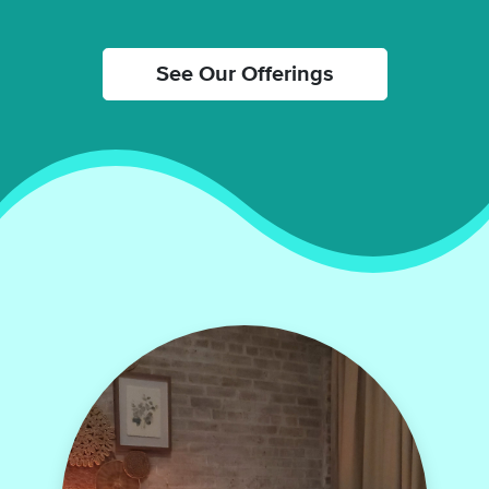
See Our Offerings