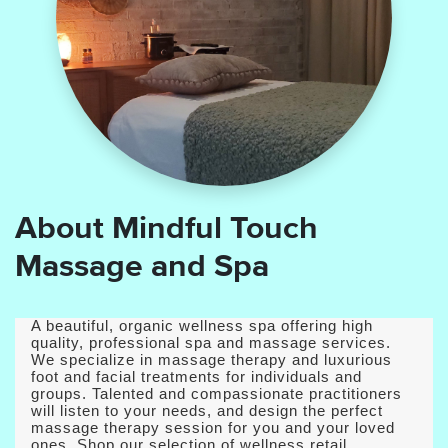
About Mindful Touch
Massage and Spa
A beautiful, organic wellness spa offering high
quality, professional spa and massage services.
We specialize in massage therapy and luxurious
foot and facial treatments for individuals and
groups. Talented and compassionate practitioners
will listen to your needs, and design the perfect
massage therapy session for you and your loved
ones. Shop our selection of wellness retail