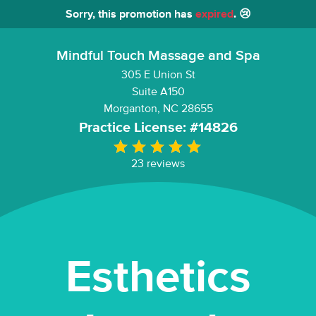
Sorry, this promotion has
expired
. 😢
Mindful Touch Massage and Spa
305 E Union St
Suite A150
Morganton, NC 28655
Practice License: #14826
23 reviews
Esthetics