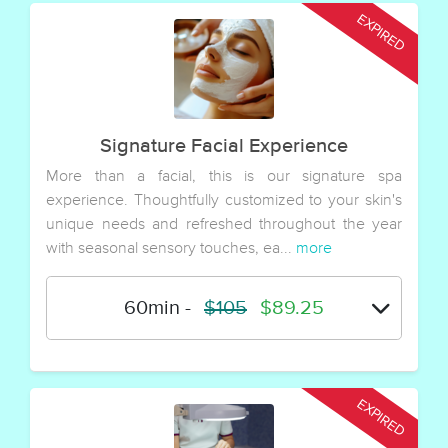
Signature Facial Experience
More than a facial, this is our signature spa
experience. Thoughtfully customized to your skin's
unique needs and refreshed throughout the year
with seasonal sensory touches, ea...
more
60min
-
$105
$89.25