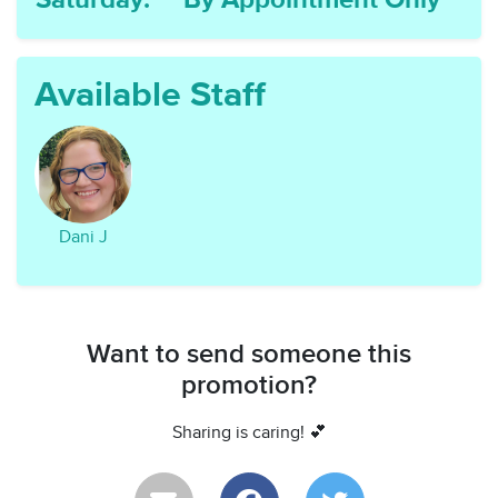
Saturday:
By Appointment Only
Available Staff
Dani J
Want to send someone this
promotion?
Sharing is caring! 💕