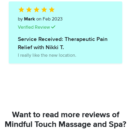
by
Mark
on Feb 2023
Verified Review
Service Received: Therapeutic Pain
Relief with Nikki T.
I really like the new location.
Want to read more reviews of
Mindful Touch Massage and Spa?