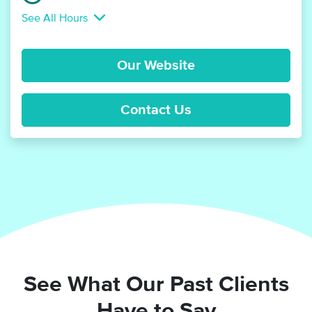
See All Hours
Our Website
Contact Us
See What Our Past Clients
Have to Say