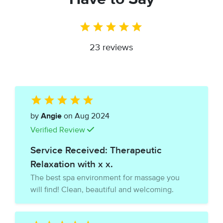
23 reviews
by
Angie
on Aug 2024
Verified Review
Service Received: Therapeutic
Relaxation with x x.
The best spa environment for massage you
will find! Clean, beautiful and welcoming.