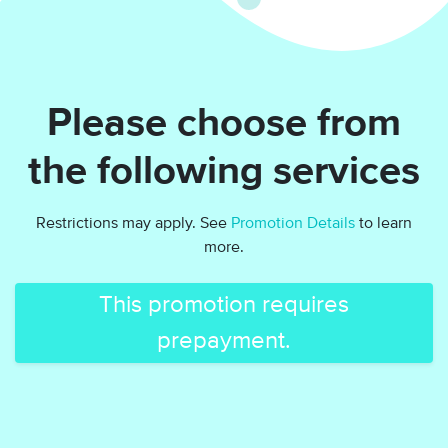
Please choose from
the following services
Restrictions may apply. See
Promotion Details
to learn
more.
This promotion requires
prepayment.