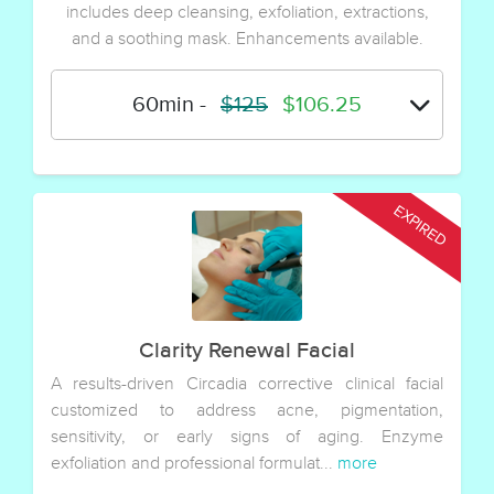
includes deep cleansing, exfoliation, extractions,
and a soothing mask. Enhancements available.
60min
-
$125
$106.25
Clarity Renewal Facial
A results-driven Circadia corrective clinical facial
customized to address acne, pigmentation,
sensitivity, or early signs of aging. Enzyme
exfoliation and professional formulat...
more