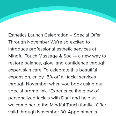
Esthetics Launch Celebration – Special Offer
Through November We’re so excited to
introduce professional esthetic services at
Mindful Touch Massage & Spa — a new way to
restore balance, glow, and confidence through
expert skin care. To celebrate this beautiful
expansion, enjoy 15% off all facial services
through November when you book using our
special promo link. *Experience the glow of
personalized facials with Dani and help us
welcome her to the Mindful Touch family. *Offer
valid through November 30. Appointments