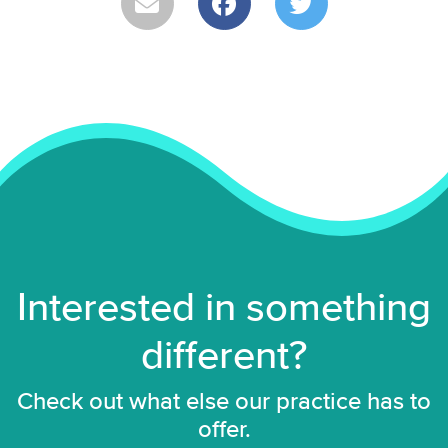
Interested in something
different?
Check out what else our practice has to
offer.