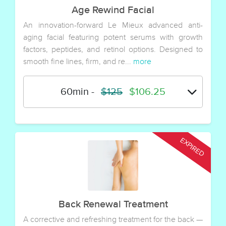
Age Rewind Facial
An innovation-forward Le Mieux advanced anti-
aging facial featuring potent serums with growth
factors, peptides, and retinol options. Designed to
smooth fine lines, firm, and re...
more
60min
-
$125
$106.25
Back Renewal Treatment
A corrective and refreshing treatment for the back —