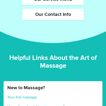
Our Contact Info
Helpful Links About the Art of
Massage
New to Massage?
Your first massage