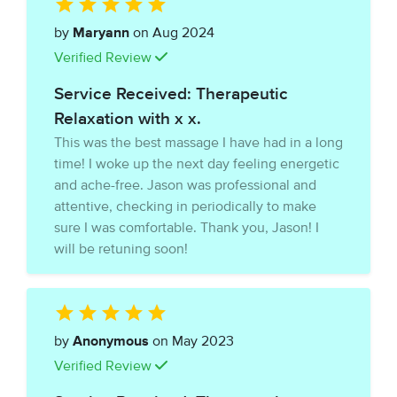
by
Maryann
on Aug 2024
Verified Review
Service Received: Therapeutic
Relaxation with x x.
This was the best massage I have had in a long
time! I woke up the next day feeling energetic
and ache-free. Jason was professional and
attentive, checking in periodically to make
sure I was comfortable. Thank you, Jason! I
will be retuning soon!
by
Anonymous
on May 2023
Verified Review