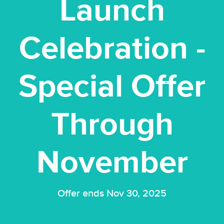
Launch
Celebration -
Special Offer
Through
November
Offer ends Nov 30, 2025