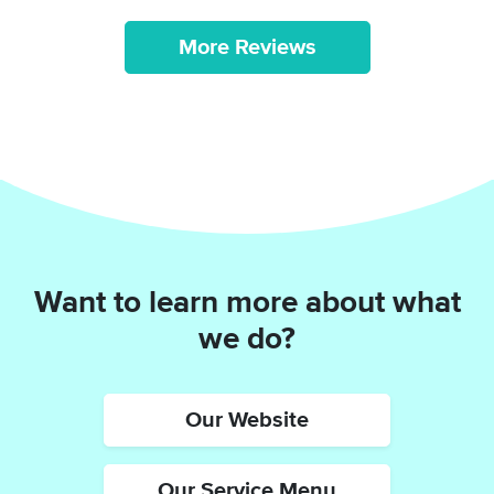
More Reviews
Want to learn more about what
we do?
Our Website
Our Service Menu