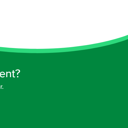
rent?
r.