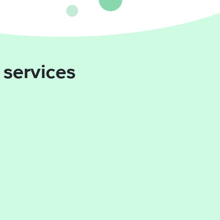
 services