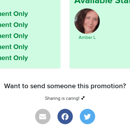
Available Sta
ent Only
ent Only
ent Only
Amber L
ent Only
ent Only
Want to send someone this promotion?
Sharing is caring! 💕