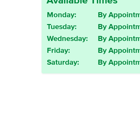
Available Times
Monday:
By Appointm
Tuesday:
By Appointm
Wednesday:
By Appointm
Friday:
By Appointm
Saturday:
By Appointm