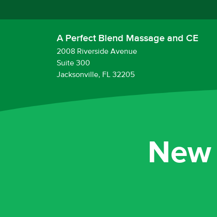
A Perfect Blend Massage and CE
2008 Riverside Avenue
Suite 300
Jacksonville, FL 32205
New 