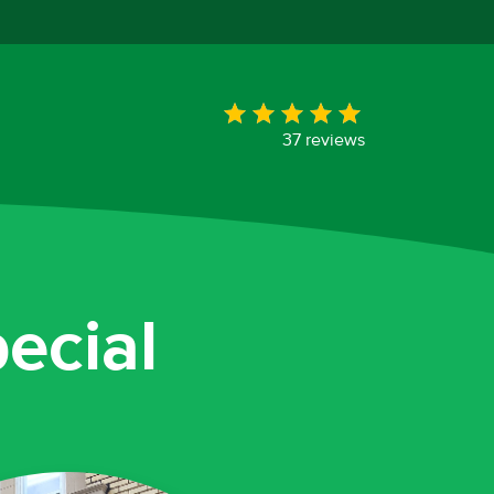
37 reviews
ecial