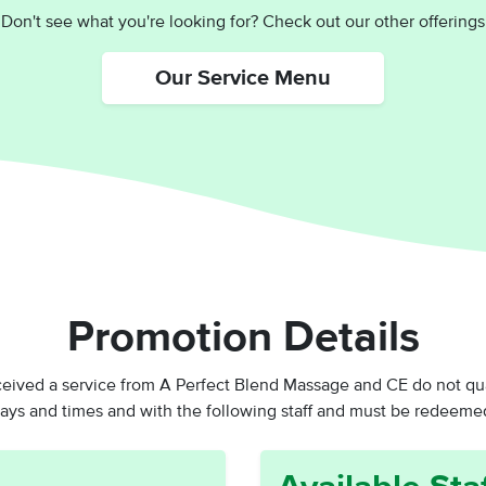
Don't see what you're looking for? Check out our other offerings
Our Service Menu
Promotion Details
ed a service from A Perfect Blend Massage and CE do not qualif
days and times and with the following staff and
must be redeemed