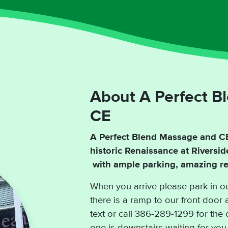
About A Perfect B
CE
A Perfect Blend Massage and CE 
historic Renaissance at Riversi
with ample parking, amazing res
When you arrive please park in ou
there is a ramp to our front door 
text or call 386-289-1299 for the 
one is downstairs waiting for you