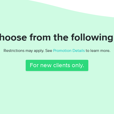
hoose from the following
Restrictions may apply. See
Promotion Details
to learn more.
For new clients only.