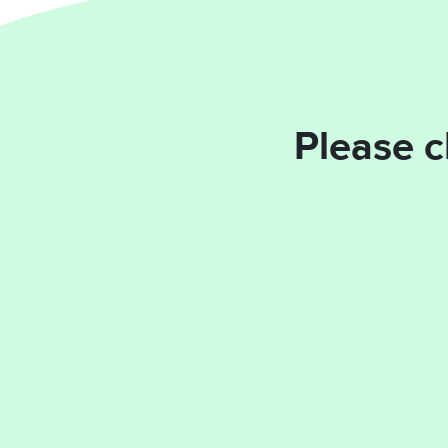
Please c