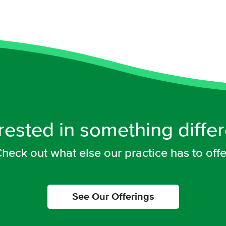
rested in something diffe
heck out what else our practice has to offe
See Our Offerings