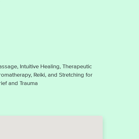
ssage, Intuitive Healing, Therapeutic
omatherapy, Reiki, and Stretching for
Grief and Trauma