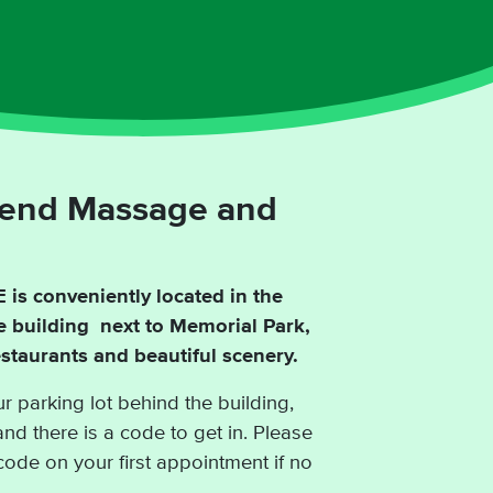
lend Massage and
is conveniently located in the
de building next to Memorial Park,
taurants and beautiful scenery.
r parking lot behind the building,
and there is a code to get in. Please
code on your first appointment if no
.