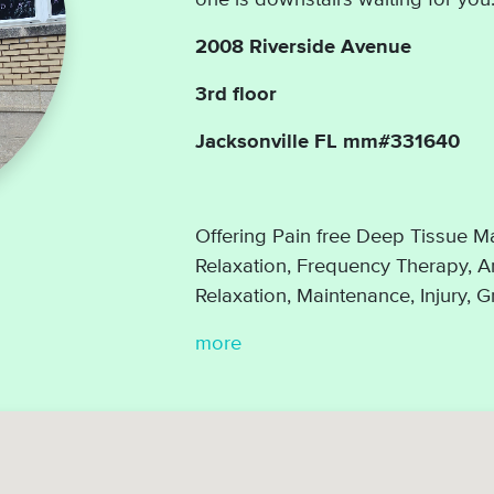
2008 Riverside Avenue
3rd floor
Jacksonville FL mm#331640
Offering Pain free Deep Tissue Ma
Relaxation, Frequency Therapy, Ar
Relaxation, Maintenance, Injury, 
more