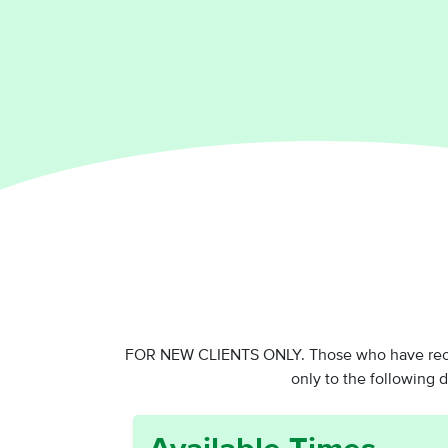
FOR NEW CLIENTS ONLY. Those who have receiv
only to the following 