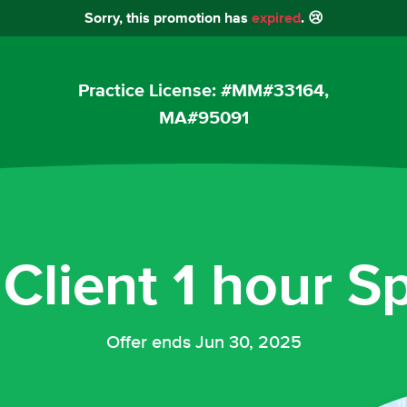
Sorry, this promotion has
expired
. 😢
Practice License: #MM#33164,
MA#95091
Client 1 hour Sp
Offer ends Jun 30, 2025