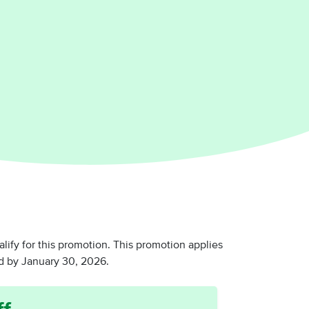
y for this promotion. This promotion applies
 by January 30, 2026.