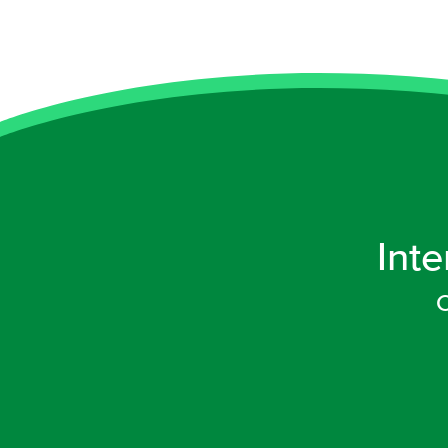
Inte
C