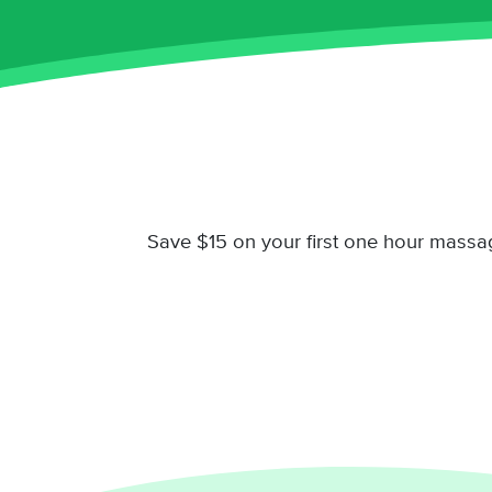
Save $15 on your first one hour massa