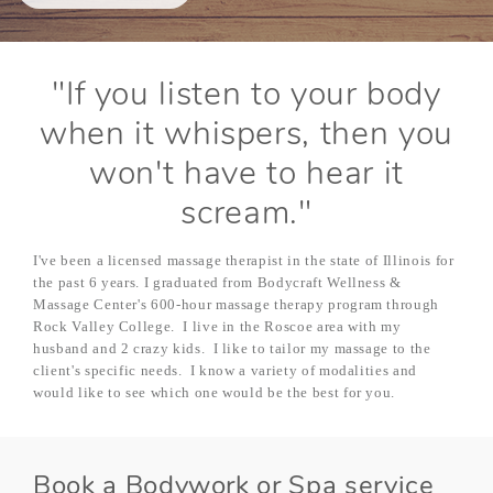
"If you listen to your body
when it whispers, then you
won't have to hear it
scream."
I've been a licensed massage therapist in the state of Illinois for
the past 6 years. I graduated from Bodycraft Wellness &
Massage Center's 600-hour massage therapy program through
Rock Valley College. I live in the Roscoe area with my
husband and 2 crazy kids. I like to tailor my massage to the
client's specific needs. I know a variety of modalities and
would like to see which one would be the best for you.
Book a Bodywork or Spa service