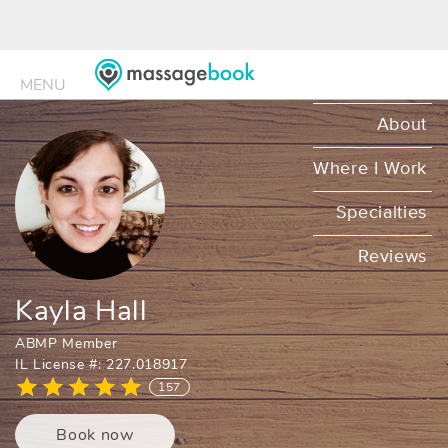
MENU
MENU
About
Where I Work
Specialties
Reviews
Kayla Hall
ABMP Member
IL License #: 227.018917
157
Book now