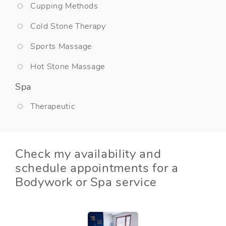
Cupping Methods
Cold Stone Therapy
Sports Massage
Hot Stone Massage
Spa
Therapeutic
Check my availability and
schedule appointments for a
Bodywork or Spa service