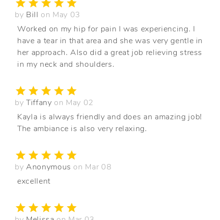
by
Bill
on May 03
Worked on my hip for pain I was experiencing. I
have a tear in that area and she was very gentle in
her approach. Also did a great job relieving stress
in my neck and shoulders.
by
Tiffany
on May 02
Kayla is always friendly and does an amazing job!
The ambiance is also very relaxing.
by
Anonymous
on Mar 08
excellent
by
Melissa
on Mar 03