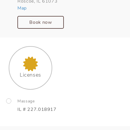
Roscoe, IL 61073
Map
Book now
Licenses
Massage
IL # 227.018917