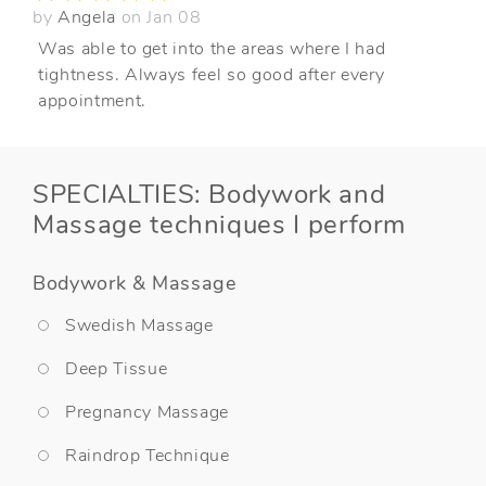
by
Angela
on Jan 08
Was able to get into the areas where I had
tightness. Always feel so good after every
appointment.
SPECIALTIES: Bodywork and
Massage techniques I perform
Bodywork & Massage
Swedish Massage
Deep Tissue
Pregnancy Massage
Raindrop Technique