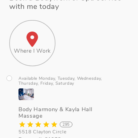
with me today
Where I Work
Available Monday, Tuesday, Wednesday,
Thursday, Friday, Saturday
Body Harmony & Kayla Hall
Massage
295
5518 Clayton Circle