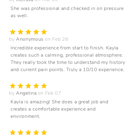
She was professional and checked in on pressure
as well.
by
Anonymous
on Feb 26
Incredible experience from start to finish. Kayla
creates such a calming, professional atmosphere.
They really took the time to understand my history
and current pain points. Truly a 10/10 experience.
by
Angelina
on Feb 07
Kayla is amazing! She does a great job and
creates a comfortable experience and
environment.