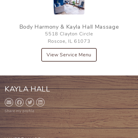
Body Harmony & Kayla Hall Massage
5518 Clayton Circle
Roscoe, IL 61073
View Service Menu
KAYLA HALL
Share my profile