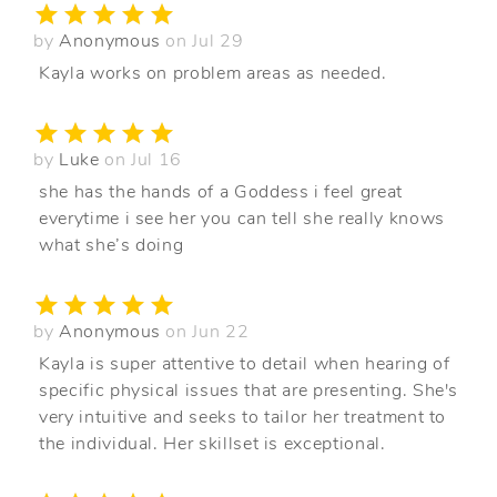
by
Anonymous
on Jul 29
Kayla works on problem areas as needed.
by
Luke
on Jul 16
she has the hands of a Goddess i feel great
everytime i see her you can tell she really knows
what she’s doing
by
Anonymous
on Jun 22
Kayla is super attentive to detail when hearing of
specific physical issues that are presenting. She's
very intuitive and seeks to tailor her treatment to
the individual. Her skillset is exceptional.