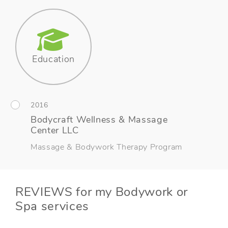
Education
2016
Bodycraft Wellness & Massage
Center LLC
Massage & Bodywork Therapy Program
REVIEWS for my Bodywork or
Spa services