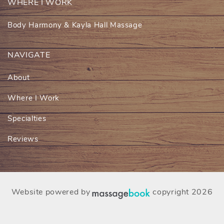
WHERE I WORK
Body Harmony & Kayla Hall Massage
NAVIGATE
About
Where I Work
Specialties
Reviews
Website powered by
copyright 2026