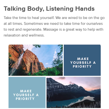
Talking Body, Listening Hands
Take the time to heal yourself. We are wired to be on the go
at all times. Sometimes we need to take time for ourselves
to rest and regenerate. Massage is a great way to help with
relaxation and wellness.