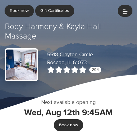
Book now
Gift Certificates
Body Harmony & Kayla Hall
Massage
5518 Clayton Circle
Roscoe, IL 61073
294
Next available opening
Wed, Aug 12th 9:45AM
Book now