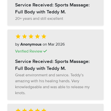
Service Received: Sports Massage:
Full Body with Teddy M.
20+ years and still excellent
by
Anonymous
on Mar 2026
Verified Review
Service Received: Sports Massage:
Full Body with Teddy M.
Great environment and service. Teddy’s
amazing with his healing hands. Very
knowledgeable and was able to release my
knots.