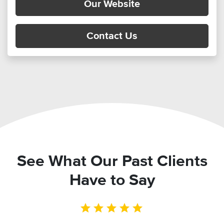
Our Website
Contact Us
See What Our Past Clients
Have to Say