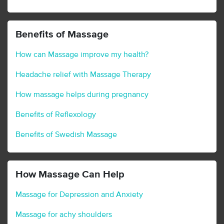
Benefits of Massage
How can Massage improve my health?
Headache relief with Massage Therapy
How massage helps during pregnancy
Benefits of Reflexology
Benefits of Swedish Massage
How Massage Can Help
Massage for Depression and Anxiety
Massage for achy shoulders