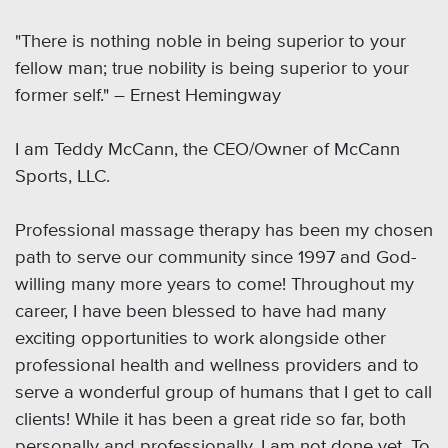
"There is nothing noble in being superior to your
fellow man; true nobility is being superior to your
former self." ― Ernest Hemingway
I am Teddy McCann, the CEO/Owner of McCann
Sports, LLC.
Professional massage therapy has been my chosen
path to serve our community since 1997 and God-
willing many more years to come! Throughout my
career, I have been blessed to have had many
exciting opportunities to work alongside other
professional health and wellness providers and to
serve a wonderful group of humans that I get to call
clients! While it has been a great ride so far, both
personally and professionally, I am not done yet. To