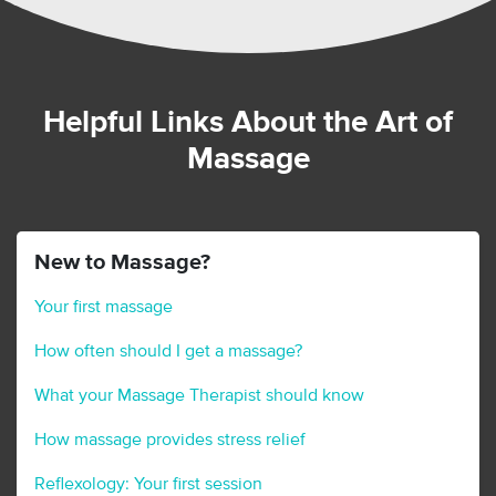
Helpful Links About the Art of
Massage
New to Massage?
Your first massage
How often should I get a massage?
What your Massage Therapist should know
How massage provides stress relief
Reflexology: Your first session