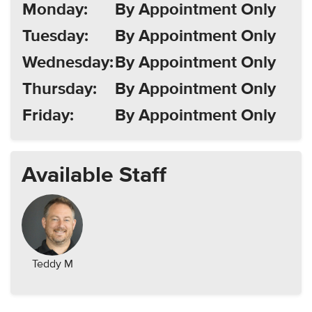
Monday:
By Appointment Only
Tuesday:
By Appointment Only
Wednesday:
By Appointment Only
Thursday:
By Appointment Only
Friday:
By Appointment Only
Available Staff
Teddy M