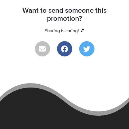
Want to send someone this
promotion?
Sharing is caring! 💕