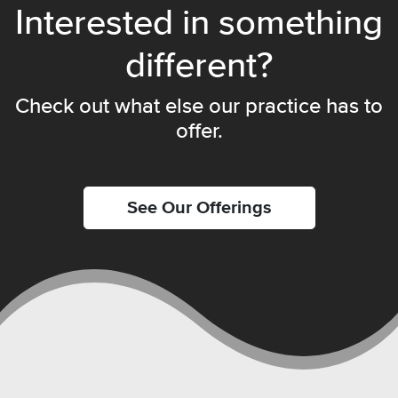
Interested in something
different?
Check out what else our practice has to
offer.
See Our Offerings