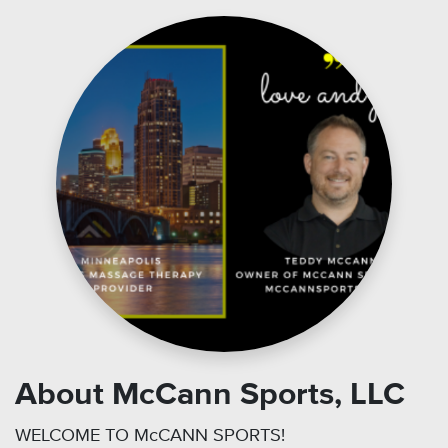
About McCann Sports, LLC
WELCOME TO McCANN SPORTS!