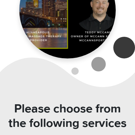
Please choose from
the following services