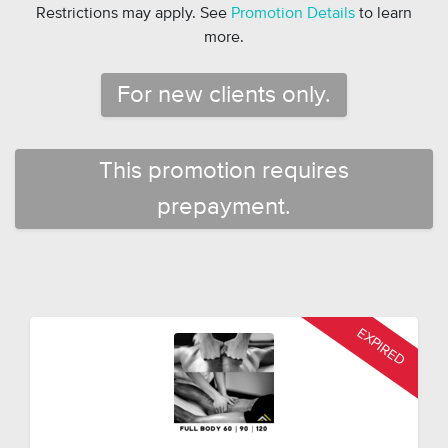
Restrictions may apply. See
Promotion Details
to learn
more.
For new clients only.
This promotion requires
prepayment.