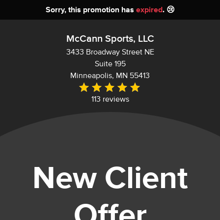
Sorry, this promotion has
expired
. 😢
McCann Sports, LLC
3433 Broadway Street NE
Suite 195
Minneapolis, MN 55413
113 reviews
New Client
Offer