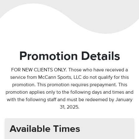
Promotion Details
FOR NEW CLIENTS ONLY. Those who have received a
service from McCann Sports, LLC do not qualify for this
promotion. This promotion requires prepayment. This
promotion applies only to the following days and times and
with the following staff and
must be redeemed by January
31, 2025.
Available Times