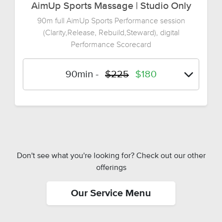
AimUp Sports Massage | Studio Only
90m full AimUp Sports Performance session
(Clarity,Release, Rebuild,Steward), digital
Performance Scorecard
90min
-
$225
$180
Don't see what you're looking for? Check out our other
offerings
Our Service Menu