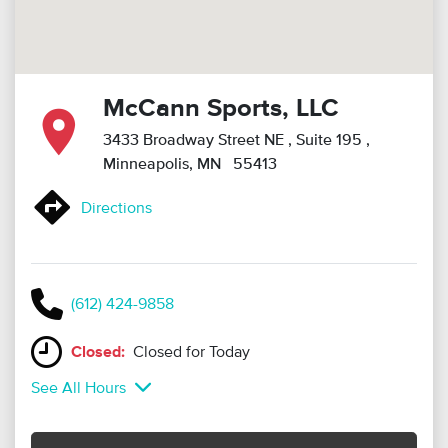
McCann Sports, LLC
3433 Broadway Street NE
, Suite 195
,
Minneapolis, MN 55413
Directions
(612) 424-9858
Closed:
Closed for Today
See All Hours