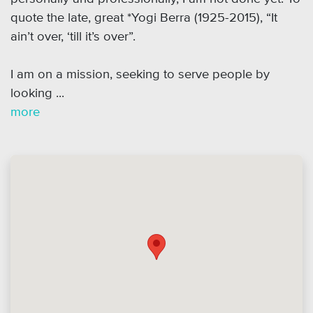
quote the late, great *Yogi Berra (1925-2015), “It
ain’t over, ‘till it’s over”.
I am on a mission, seeking to serve people by
looking ...
more