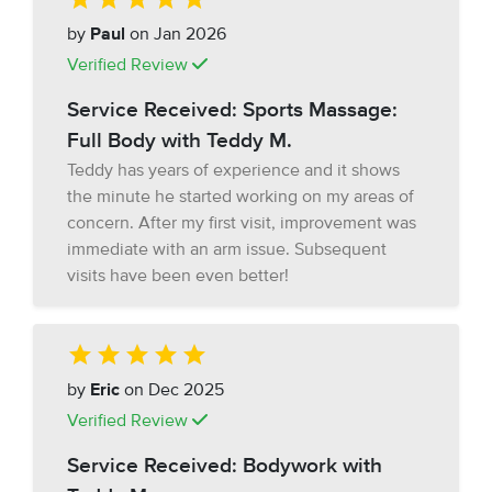
by
Paul
on Jan 2026
Verified Review
Service Received: Sports Massage:
Full Body with Teddy M.
Teddy has years of experience and it shows
the minute he started working on my areas of
concern. After my first visit, improvement was
immediate with an arm issue. Subsequent
visits have been even better!
by
Eric
on Dec 2025
Verified Review
Service Received: Bodywork with