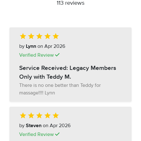
113 reviews
by
Lynn
on Apr 2026
Verified Review
Service Received: Legacy Members
Only with Teddy M.
There is no one better than Teddy for
massage!!!! Lynn
by
Steven
on Apr 2026
Verified Review