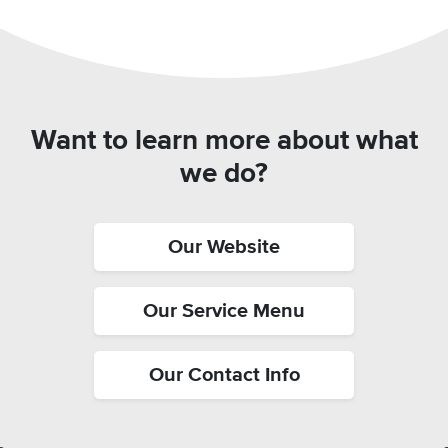
Want to learn more about what
we do?
Our Website
Our Service Menu
Our Contact Info