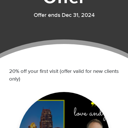
Offer ends Dec 31, 2024
20% off your first visit (offer valid for new clients
only)