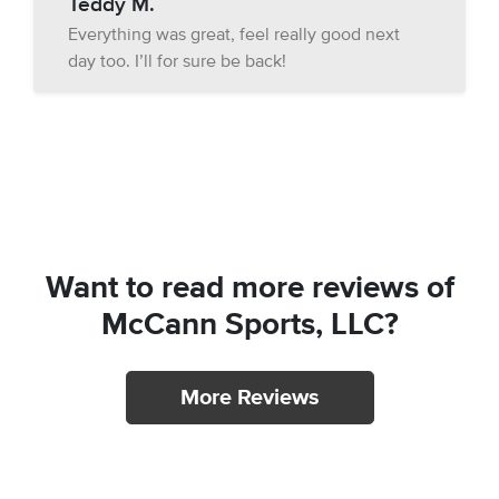
Teddy M.
Everything was great, feel really good next
day too. I’ll for sure be back!
Want to read more reviews of
McCann Sports, LLC?
More Reviews