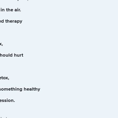
in the air.
ed therapy
x,
should hurt
etox,
 something healthy
session.