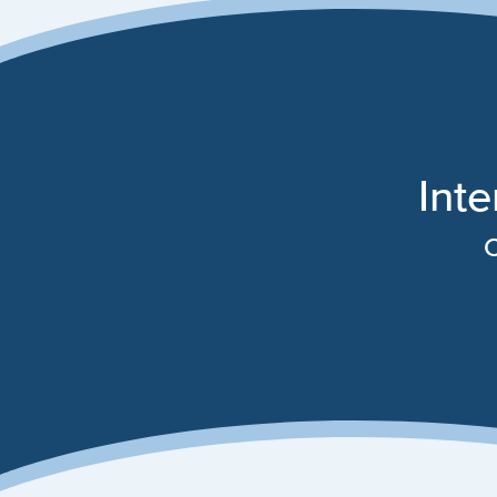
Inte
C