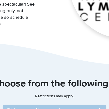
e spectacular! See
ing only, not
ime so schedule
)
hoose from the following
Restrictions may apply.