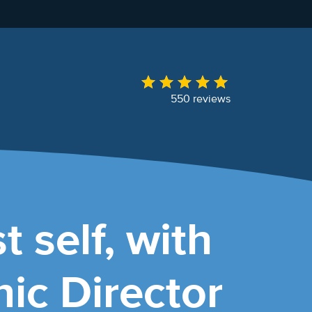
550 reviews
t self, with
ic Director