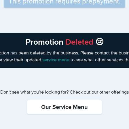
This promotion requires prepayment.
Promotion
Deleted
😢
otion has been deleted by the business. Please contact the busines
or view their updated
service menu
to see what other services the
Don't see what you're looking for? Check out our other offerings
Our Service Menu