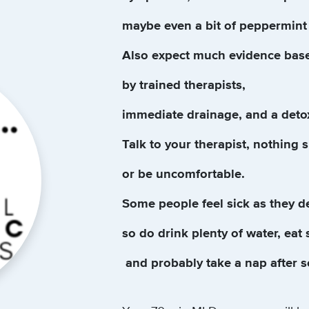
maybe even a bit of peppermint 
Also expect much evidence bas
by trained therapists,
immediate drainage, and a deto
Talk to your therapist, nothing 
or be uncomfortable.
Some people feel sick as they d
so do drink plenty of water, eat
and probably take a nap after 