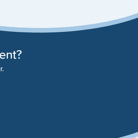
rent?
r.