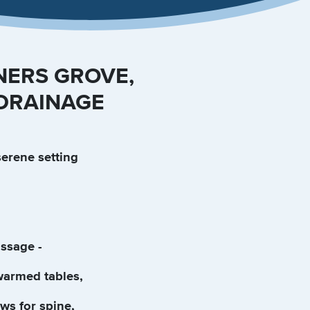
NERS GROVE,
 DRAINAGE
serene setting
ssage -
warmed tables,
ws for spine,