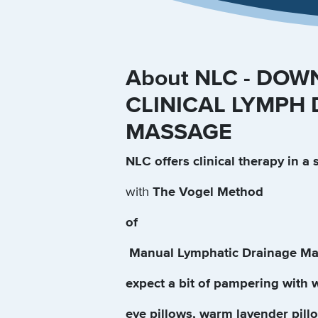
About NLC - DOW
CLINICAL LYMPH
MASSAGE
NLC offers clinical therapy in a 
with
The Vogel Method
of
Manual Lymphatic Drainage Ma
expect a bit of pampering with 
eye pillows, warm lavender pillo