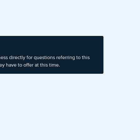
s directly for questions referring to this
y have to offer at this time.