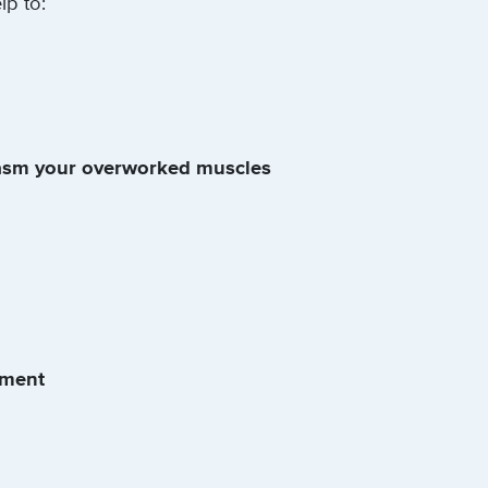
p to:
asm your overworked muscles
nment