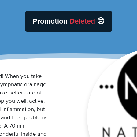
Promotion
Deleted
😢
! When you take
lymphatic drainage
ke better care of
p you well, active,
d inflammation, but
t and then problems
e. A 70 min
onderful inside and