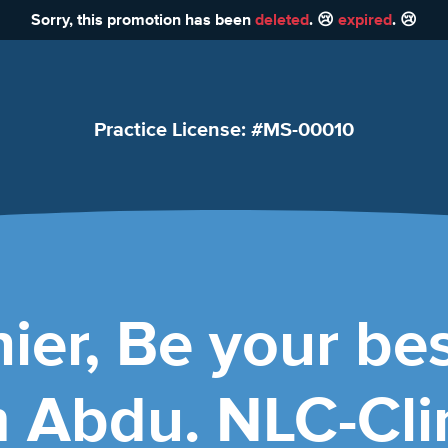
Sorry, this promotion has been
deleted
. 😢
expired
. 😢
Practice License: #MS-00010
ier, Be your bes
Abdu. NLC-Clin