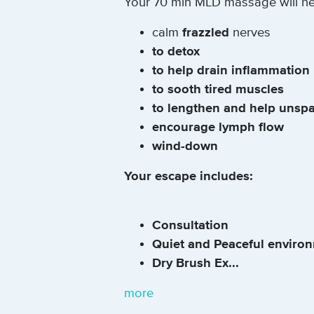
Your 70 min MLD massage will hel
calm
frazzled
nerves
to detox
to help drain inflammation
to sooth tired muscles
to lengthen and help unsp
encourage lymph flow
wind-down
Your escape includes:
Consultation
Quiet and Peaceful enviro
Dry Brush Ex...
more