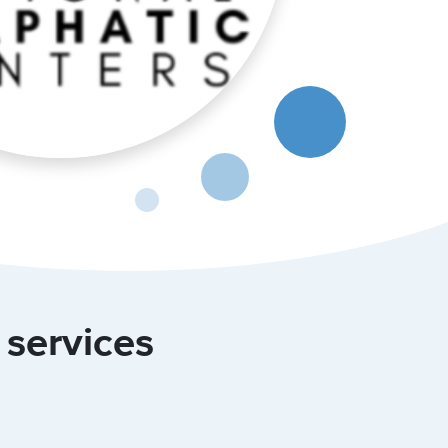
 services