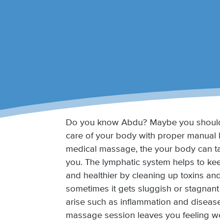
Do you know Abdu? Maybe you should
care of your body with proper manual 
medical massage, the your body can ta
you. The lymphatic system helps to kee
and healthier by cleaning up toxins an
sometimes it gets sluggish or stagnan
arise such as inflammation and diseas
massage session leaves you feeling w