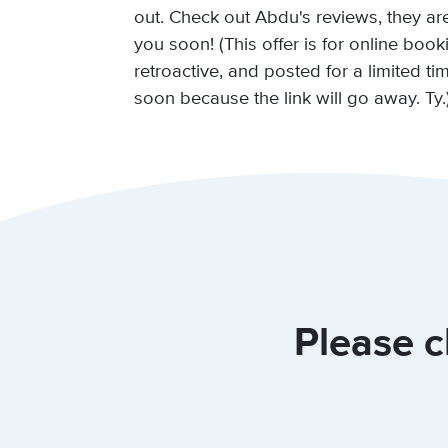
out. Check out Abdu's reviews, they ar
you soon! (This offer is for online book
retroactive, and posted for a limited t
soon because the link will go away. Ty.
Please c