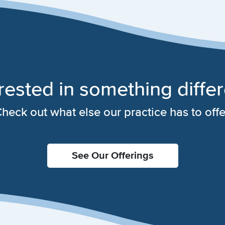
rested in something diffe
heck out what else our practice has to offe
See Our Offerings