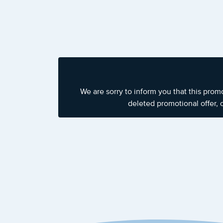
We are sorry to inform you that this prom
deleted promotional offer, 