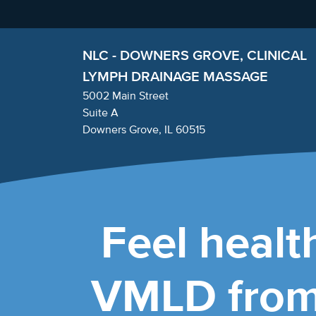
NLC - DOWNERS GROVE, CLINICAL
LYMPH DRAINAGE MASSAGE
5002 Main Street
Suite A
Downers Grove, IL 60515
Feel health
VMLD from 