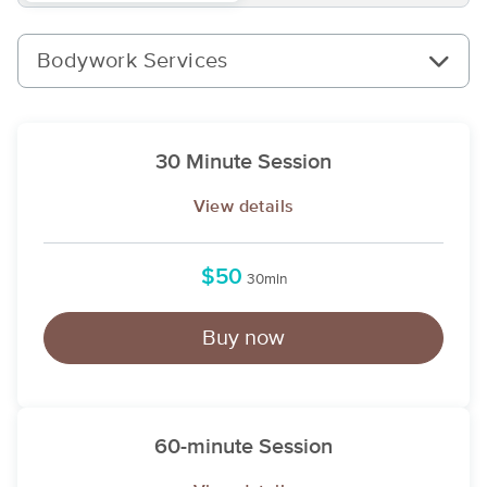
Bodywork Services
30 Minute Session
View details
$50
30min
Buy now
60-minute Session