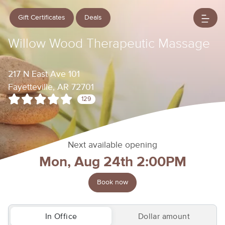
Gift Certificates
Deals
Willow Wood Therapeutic Massage
217 N East Ave 101
Fayetteville, AR 72701
129
Next available opening
Mon, Aug 24th 2:00PM
Book now
In Office
Dollar amount