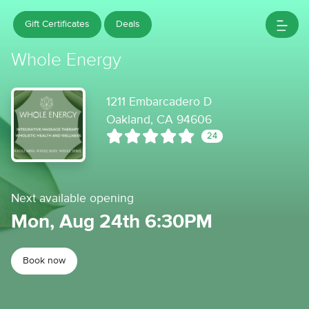
Gift Certificates
Deals
Whole Energy
1211 Embarcadero D
Oakland, CA 94606
24
Next available opening
Mon, Aug 24th 6:30PM
Book now