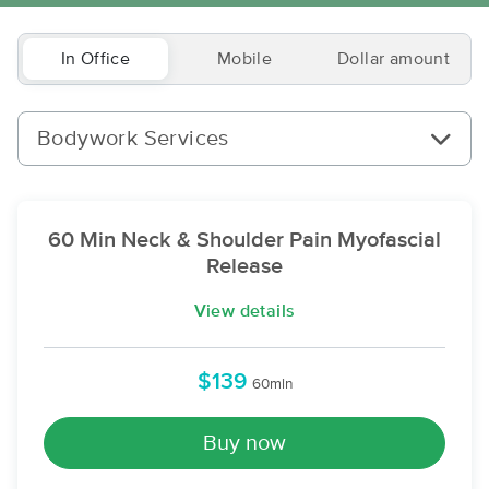
In Office
Mobile
Dollar amount
Bodywork Services
60 Min Neck & Shoulder Pain Myofascial
Release
View details
$139
60min
Buy now