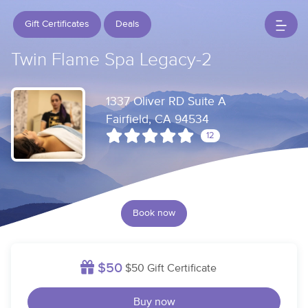
Gift Certificates
Deals
Twin Flame Spa Legacy-2
1337 Oliver RD Suite A
Fairfield, CA 94534
12
Book now
$50
$50 Gift Certificate
Buy now