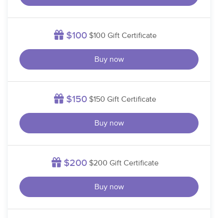
$100
$100 Gift Certificate
Buy now
$150
$150 Gift Certificate
Buy now
$200
$200 Gift Certificate
Buy now