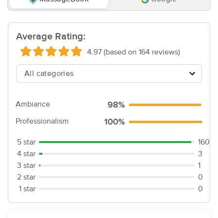
Average Rating:
4.97 (based on 164 reviews)
Ambiance
98%
Professionalism
100%
5 star
160
4 star
3
3 star
1
2 star
0
1 star
0