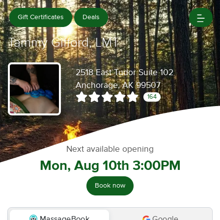
Gift Certificates
Deals
Tammy Gifford, LMT
2518 East Tudor Suite 102
Anchorage, AK 99507
164
Next available opening
Mon, Aug 10th 3:00PM
Book now
MassageBook
Google