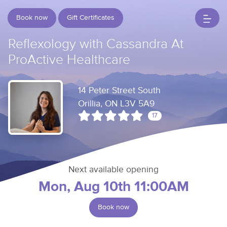
Book now
Gift Certificates
Reflexology with Cassandra At
ProActive Healthcare
14 Peter Street South
Orillia, ON L3V 5A9
17
Next available opening
Mon, Aug 10th 11:00AM
Book now