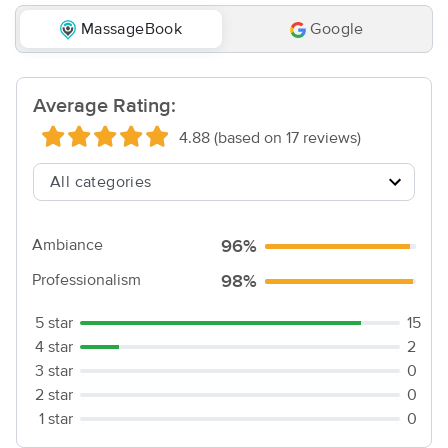
MassageBook
Google
Average Rating:
4.88 (based on 17 reviews)
Ambiance
96%
Professionalism
98%
5 star
15
4 star
2
3 star
0
2 star
0
1 star
0