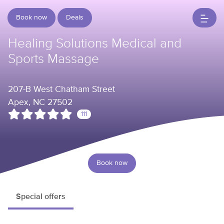
Book now
Deals
Healing Solutions Medical and
Sports Massage
207-B West Chatham Street
Apex, NC 27502
111
Book now
Special offers