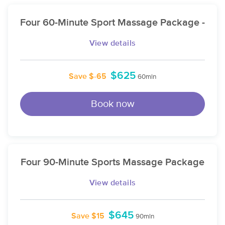
Four 60-Minute Sport Massage Package -
View details
$625
Save $-65
60min
Book now
Four 90-Minute Sports Massage Package
View details
$645
Save $15
90min