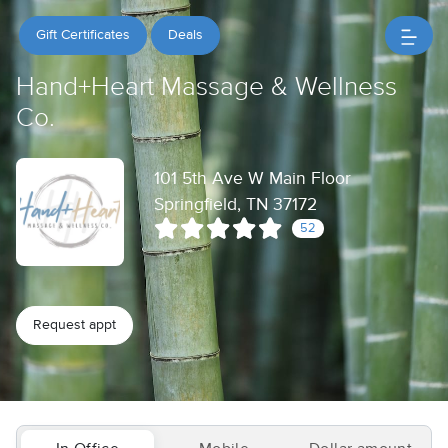
Gift Certificates
Deals
Hand+Heart Massage & Wellness
Co.
101 5th Ave W Main Floor
Springfield, TN 37172
52
Request appt