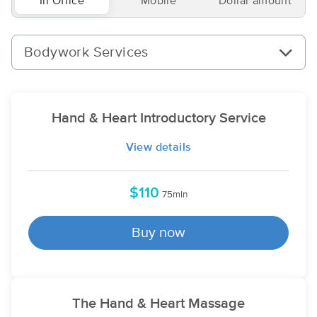
In Office
Mobile
Dollar amount
Bodywork Services
Hand & Heart Introductory Service
View details
$110
75min
Buy now
The Hand & Heart Massage