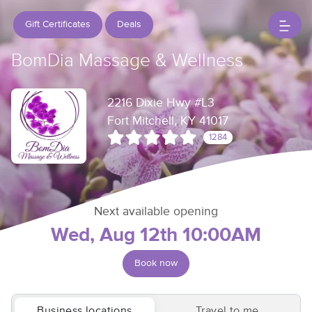
Gift Certificates
Deals
BomDia Massage & Wellness
2216 Dixie Hwy #L3
Fort Mitchell, KY 41017
1284
Next available opening
Wed, Aug 12th 10:00AM
Book now
Business locations
Travel to me