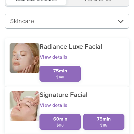
Skincare
Radiance Luxe Facial
View details
75min
$148
Signature Facial
View details
60min
75min
$90
$115