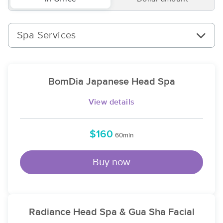
Spa Services
BomDia Japanese Head Spa
View details
$160
60min
Buy now
Radiance Head Spa & Gua Sha Facial