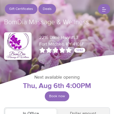
Gift Certificates
Deals
BomDia Massage & Wellness
2216 Dixie Hwy #L3
Fort Mitchell, KY 41017
1282
Next available opening
Thu, Aug 6th 4:00PM
Book now
In Office
Dollar amount