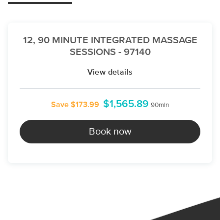
12, 90 MINUTE INTEGRATED MASSAGE
SESSIONS - 97140
View details
$1,565.89
Save $173.99
90min
Book now