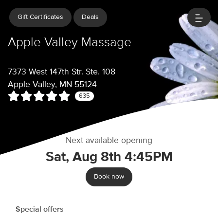
Gift Certificates
Deals
Apple Valley Massage
7373 West 147th Str. Ste. 108
Apple Valley, MN 55124
635
Next available opening
Sat, Aug 8th 4:45PM
Book now
Special offers