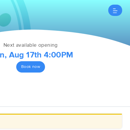
Next available opening
n, Aug 17th 4:00PM
Book now