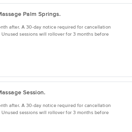
Massage Palm Springs.
h after. A 30-day notice required for cancellation
Unused sessions will rollover for 3 months before
Massage Session.
h after. A 30-day notice required for cancellation
Unused sessions will rollover for 3 months before