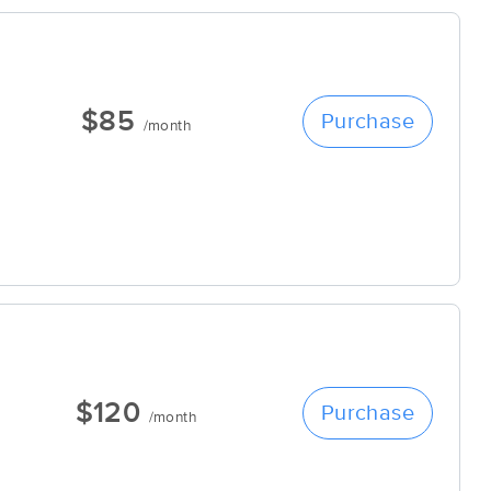
$85
Purchase
/month
$120
Purchase
/month