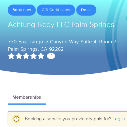
Book now
Gift Certificates
Deals
Achtung Body LLC Palm Springs
750 East Tahquitz Canyon Way Suite 4, Room 7
Palm Spirngs, CA 92262
12
Memberships
Booking a service you previously paid for?
Log in