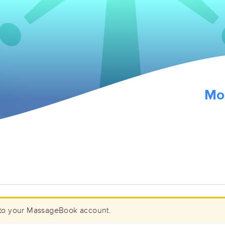
Mo
to your MassageBook account.