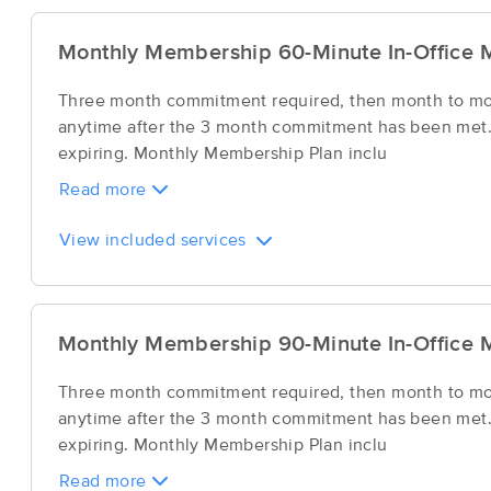
Monthly Membership 60-Minute In-Office 
Three month commitment required, then month to mont
anytime after the 3 month commitment has been met. 
expiring. Monthly Membership Plan inclu
Read more
View included services
Monthly Membership 90-Minute In-Office 
Three month commitment required, then month to mont
anytime after the 3 month commitment has been met. 
expiring. Monthly Membership Plan inclu
Read more